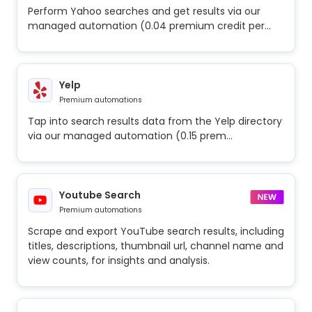
Perform Yahoo searches and get results via our
managed automation (0.04 premium credit per...
Yelp
Premium automations
Tap into search results data from the Yelp directory
via our managed automation (0.15 prem...
Youtube Search
Premium automations
Scrape and export YouTube search results, including
titles, descriptions, thumbnail url, channel name and
view counts, for insights and analysis.