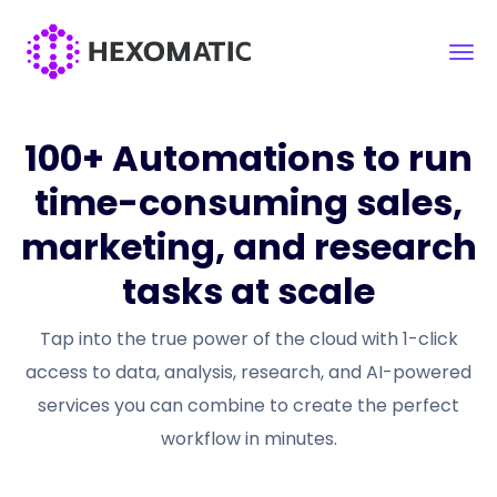
100+ Automations to run
time-consuming sales,
marketing, and research
tasks at scale
Tap into the true power of the cloud with 1-click
access to data, analysis, research, and AI-powered
services you can combine to create the perfect
workflow in minutes.