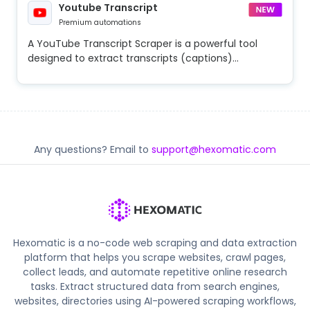
Youtube Transcript
Premium automations
A YouTube Transcript Scraper is a powerful tool
designed to extract transcripts (captions)...
Any questions? Email to
support@hexomatic.com
Hexomatic is a no-code web scraping and data extraction
platform that helps you scrape websites, crawl pages,
collect leads, and automate repetitive online research
tasks. Extract structured data from search engines,
websites, directories using AI-powered scraping workflows,