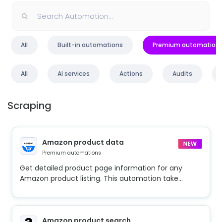
All
Built-in automations
Premium automation
All
AI services
Actions
Audits
Scraping
Amazon product data
Premium automations
Get detailed product page information for any
Amazon product listing. This automation take...
Amazon product search