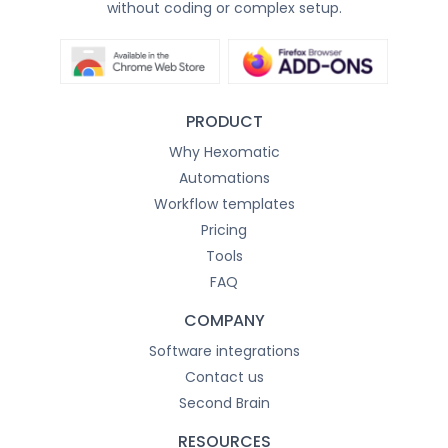
without coding or complex setup.
PRODUCT
Why Hexomatic
Automations
Workflow templates
Pricing
Tools
FAQ
COMPANY
Software integrations
Contact us
Second Brain
RESOURCES