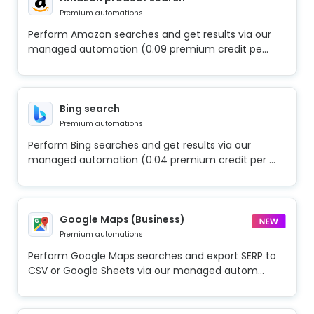
Premium automations
Perform Amazon searches and get results via our
managed automation (0.09 premium credit pe...
Bing search
Premium automations
Perform Bing searches and get results via our
managed automation (0.04 premium credit per ...
Google Maps (Business)
Premium automations
Perform Google Maps searches and export SERP to
CSV or Google Sheets via our managed autom...