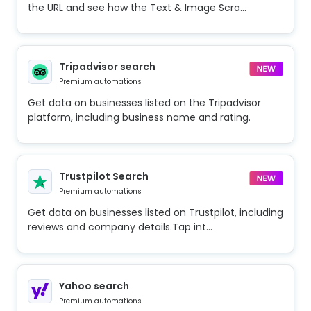
the URL and see how the Text & Image Scra...
Tripadvisor search
Premium automations
Get data on businesses listed on the Tripadvisor
platform, including business name and rating.
Trustpilot Search
Premium automations
Get data on businesses listed on Trustpilot, including
reviews and company details.Tap int...
Yahoo search
Premium automations