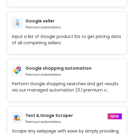
Google seller
Premium automations
Input a list of Google product IDs to get pricing data
of all competing sellers.
Google shopping automation
Premium automations
Perform Google shopping searches and get results
via our managed automation (0.1 premium c...
Text & Image Scraper
Premium automations
Scrape any webpage with ease by simply providing