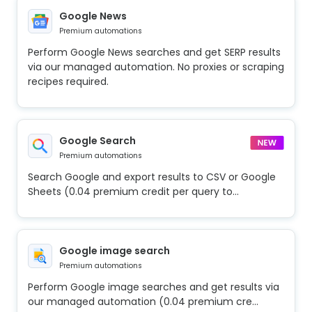
Google News
Premium automations
Perform Google News searches and get SERP results
via our managed automation. No proxies or scraping
recipes required.
Google Search
Premium automations
Search Google and export results to CSV or Google
Sheets (0.04 premium credit per query to...
Google image search
Premium automations
Perform Google image searches and get results via
our managed automation (0.04 premium cre...