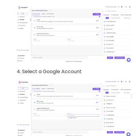
4. Select a Google Account