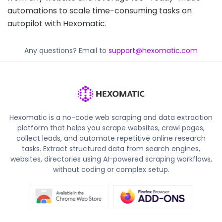
automations to scale time-consuming tasks on
autopilot with Hexomatic.
Any questions? Email to
support@hexomatic.com
Hexomatic is a no-code web scraping and data extraction
platform that helps you scrape websites, crawl pages,
collect leads, and automate repetitive online research
tasks. Extract structured data from search engines,
websites, directories using AI-powered scraping workflows,
without coding or complex setup.