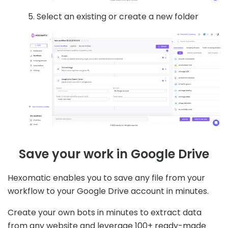
5. Select an existing or create a new folder
Save your work in Google Drive
Hexomatic enables you to save any file from your
workflow to your Google Drive account in minutes.
Create your own bots in minutes to extract data
from any website and leverage 100+ ready-made