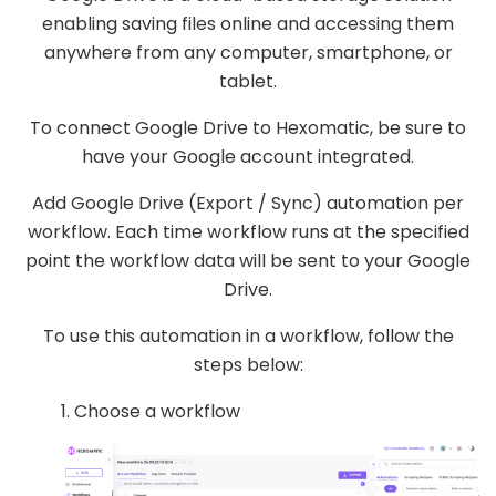
enabling saving files online and accessing them
anywhere from any computer, smartphone, or
tablet.
To connect Google Drive to Hexomatic, be sure to
have your Google account integrated.
Add Google Drive (Export / Sync) automation per
workflow. Each time workflow runs at the specified
point the workflow data will be sent to your Google
Drive.
To use this automation in a workflow, follow the
steps below:
1. Choose a workflow