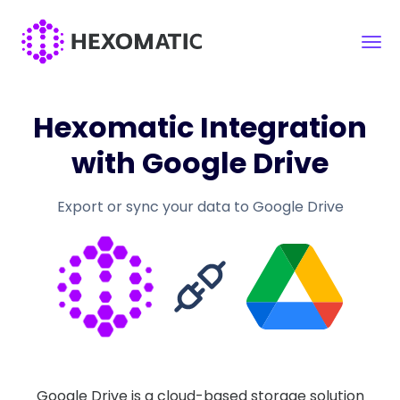
Hexomatic Integration
with Google Drive
Export or sync your data to Google Drive
Google Drive is a cloud-based storage solution