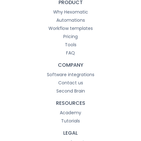
PRODUCT
Why Hexomatic
Automations
Workflow templates
Pricing
Tools
FAQ
COMPANY
Software integrations
Contact us
Second Brain
RESOURCES
Academy
Tutorials
LEGAL