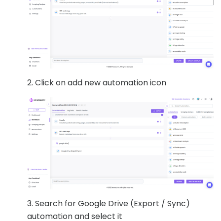
2. Click on add new automation icon
3. Search for Google Drive (Export / Sync)
automation and select it