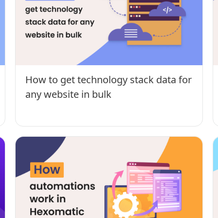
How to get technology stack data for
any website in bulk