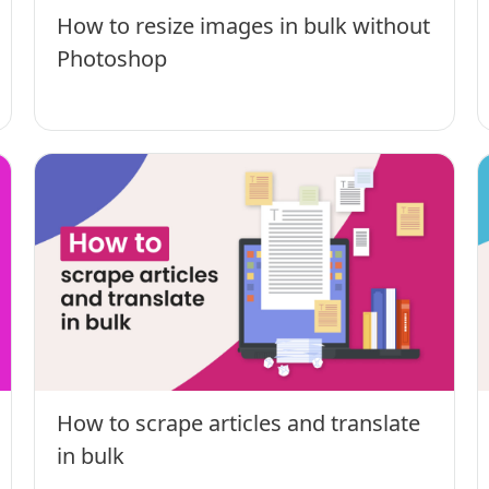
How to resize images in bulk without
Photoshop
How to scrape articles and translate
in bulk