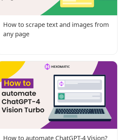
How to scrape text and images from
any page
How to automate ChatGPT-4 Vision?