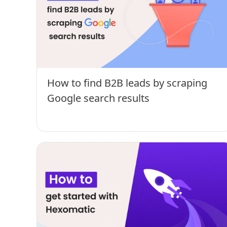
How to find B2B leads by scraping
Google search results