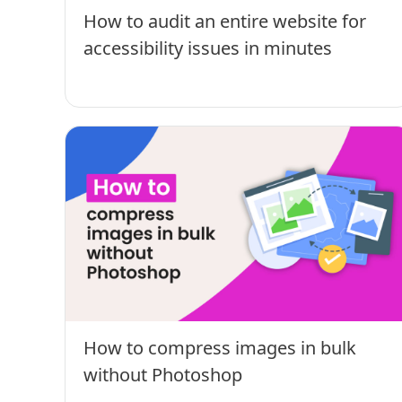
How to audit an entire website for
accessibility issues in minutes
How to compress images in bulk
without Photoshop