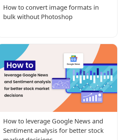
How to convert image formats in
bulk without Photoshop
How to leverage Google News and
Sentiment analysis for better stock
market decisions