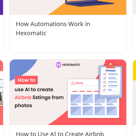
How Automations Work in
Hexomatic
How to Use AI to Create Airbnb