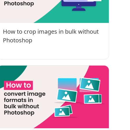
How to crop images in bulk without
Photoshop