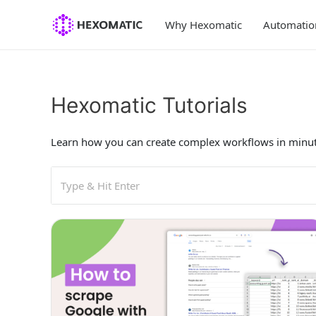
Skip
to
Why Hexomatic
Automatio
content
Hexomatic Tutorials
Learn how you can create complex workflows in minut