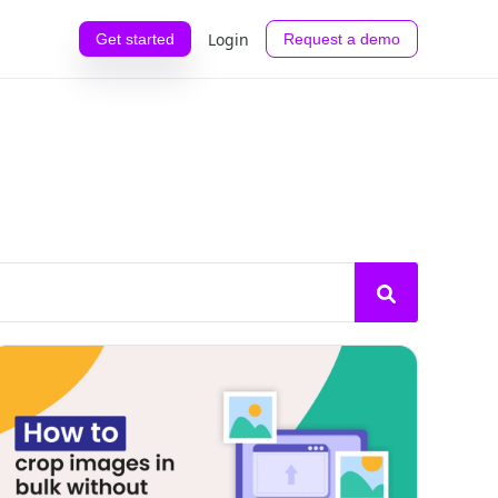
Login
Get started
Request a demo