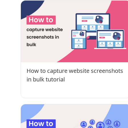
How to capture website screenshots
in bulk tutorial