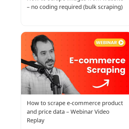
– no coding required (bulk scraping)
How to scrape e-commerce product
and price data – Webinar Video
Replay