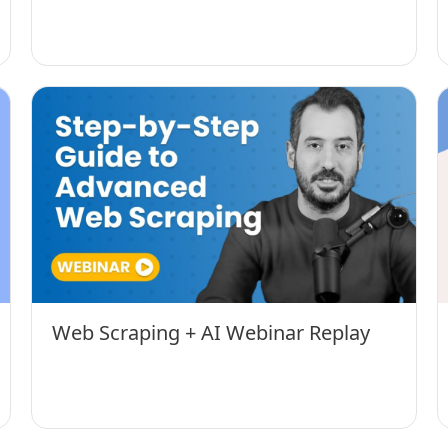
Web Scraping + AI Webinar Replay