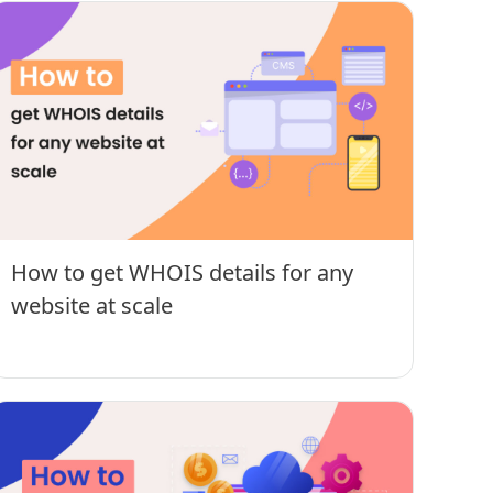
How to get WHOIS details for any
website at scale