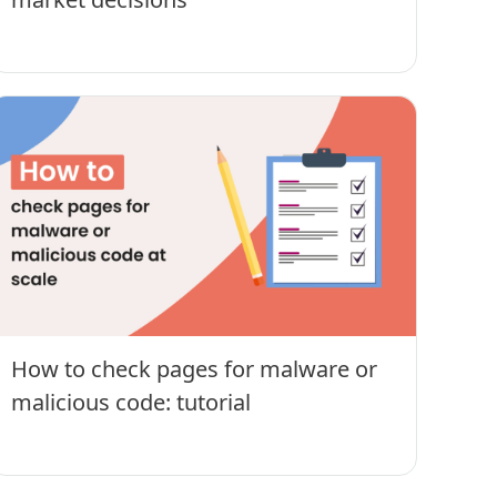
How to check pages for malware or
malicious code: tutorial