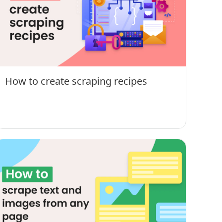
How to create scraping recipes