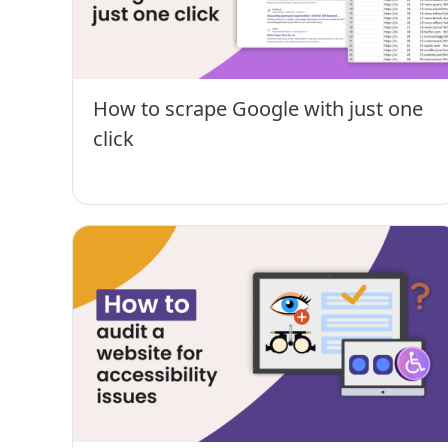
How to scrape Google with just one
click