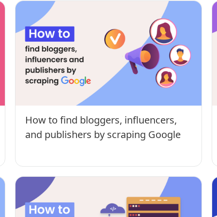
How to find bloggers, influencers,
and publishers by scraping Google