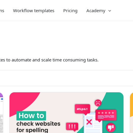
ns
Workflow templates
Pricing
Academy
es to automate and scale time consuming tasks.