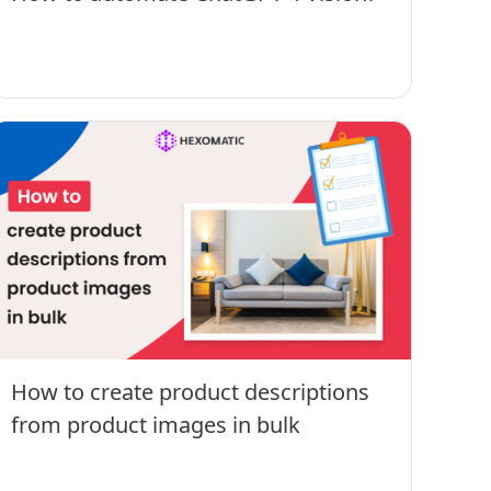
How to create product descriptions
from product images in bulk