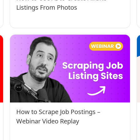
Listings From Photos
How to Scrape Job Postings –
Webinar Video Replay