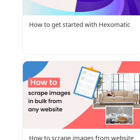
How to get started with Hexomatic
How to scrape images from website