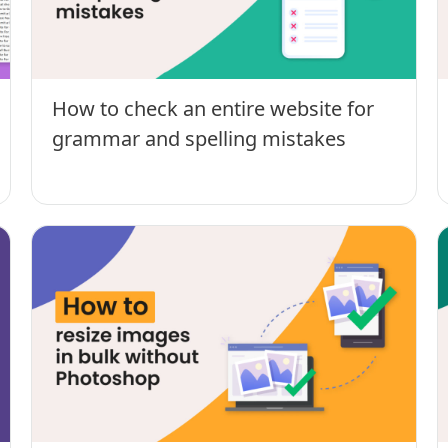
How to check an entire website for
grammar and spelling mistakes