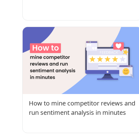
How to mine competitor reviews and
run sentiment analysis in minutes