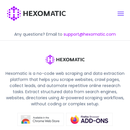
Any questions? Email to
support@hexomatic.com
Hexomatic is a no-code web scraping and data extraction
platform that helps you scrape websites, crawl pages,
collect leads, and automate repetitive online research
tasks. Extract structured data from search engines,
websites, directories using AI-powered scraping workflows,
without coding or complex setup.