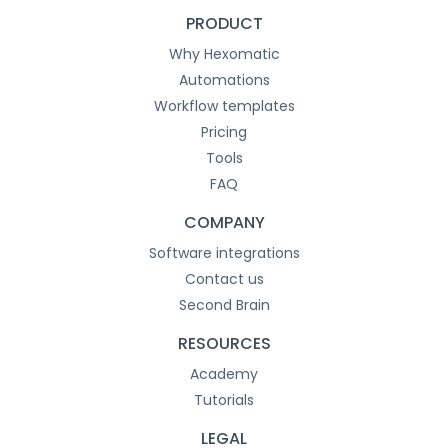
PRODUCT
Why Hexomatic
Automations
Workflow templates
Pricing
Tools
FAQ
COMPANY
Software integrations
Contact us
Second Brain
RESOURCES
Academy
Tutorials
LEGAL