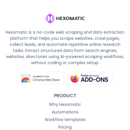
Hexomatic is a no-code web scraping and data extraction
platform that helps you scrape websites, crawl pages,
collect leads, and automate repetitive online research
tasks. Extract structured data from search engines,
websites, directories using AI-powered scraping workflows,
without coding or complex setup.
PRODUCT
Why Hexomatic
Automations
Workflow templates
Pricing