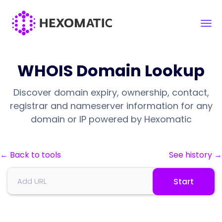
WHOIS Domain Lookup
Discover domain expiry, ownership, contact,
registrar and nameserver information for any
domain or IP powered by Hexomatic
← Back to tools
See history →
Start