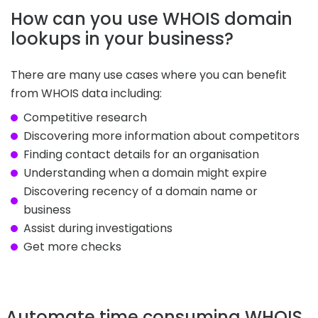
How can you use WHOIS domain
lookups in your business?
There are many use cases where you can benefit
from WHOIS data including:
Competitive research
Discovering more information about competitors
Finding contact details for an organisation
Understanding when a domain might expire
Discovering recency of a domain name or
business
Assist during investigations
Get more checks
Automate time consuming WHOIS