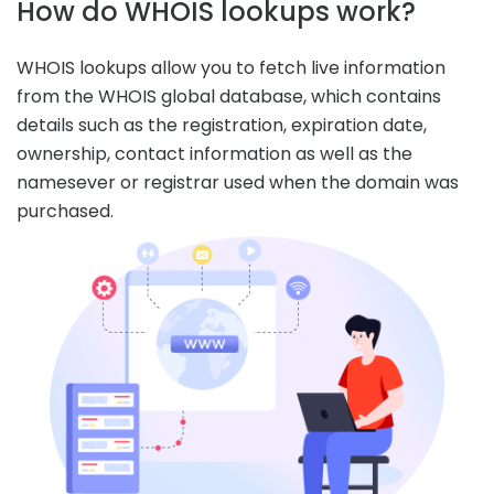
How do WHOIS lookups work?
WHOIS lookups allow you to fetch live information
from the WHOIS global database, which contains
details such as the registration, expiration date,
ownership, contact information as well as the
namesever or registrar used when the domain was
purchased.