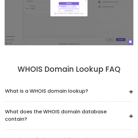
WHOIS Domain Lookup FAQ
What is a WHOIS domain lookup?
What does the WHOIS domain database
contain?