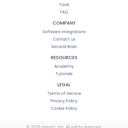
Tools
FAQ
COMPANY
Software integrations
Contact us
Second Brain
RESOURCES
Academy
Tutorials
LEGAL
Terms of Service
Privacy Policy
Cookie Policy
© 2026 Hexact, Inc. All rights reserved.