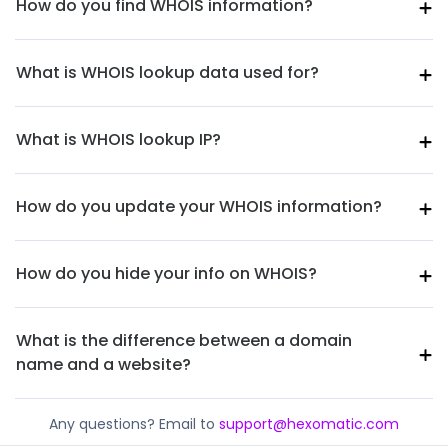
How do you find WHOIS information?
What is WHOIS lookup data used for?
What is WHOIS lookup IP?
How do you update your WHOIS information?
How do you hide your info on WHOIS?
What is the difference between a domain
name and a website?
Any questions? Email to
support@hexomatic.com