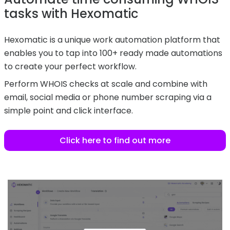
tasks with Hexomatic
Hexomatic is a unique work automation platform that
enables you to tap into 100+ ready made automations
to create your perfect workflow.
Perform WHOIS checks at scale and combine with
email, social media or phone number scraping via a
simple point and click interface.
Click here to find out more