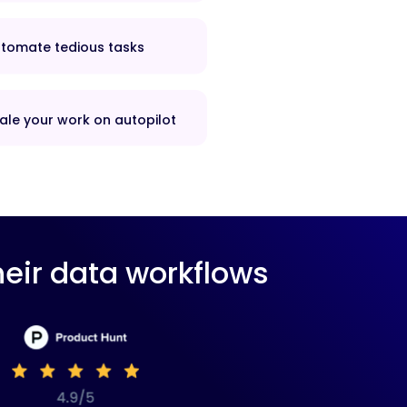
tomate tedious tasks
ale your work on autopilot
eir data workflows