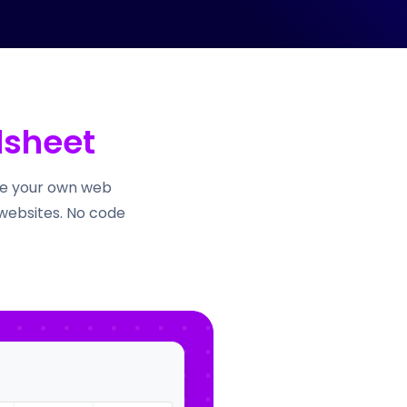
dsheet
ate your own web
 websites. No code