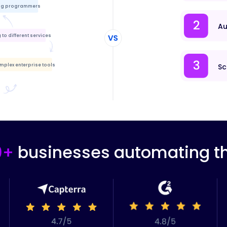
ing programmers
Au
to different services
mplex enterprise tools
Sc
0+
businesses automating th