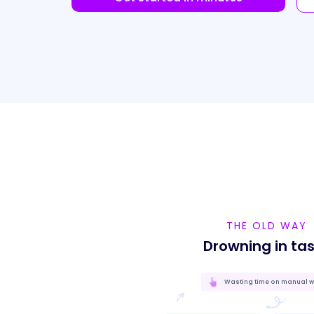
THE OLD WAY
Drowning in ta
Wasting time on manual 