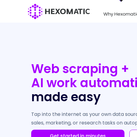
Why Hexomati
Web scraping +
AI work automat
made easy
Tap into the internet as your own data sou
sales, marketing, or research tasks on autop
Get started in minutes