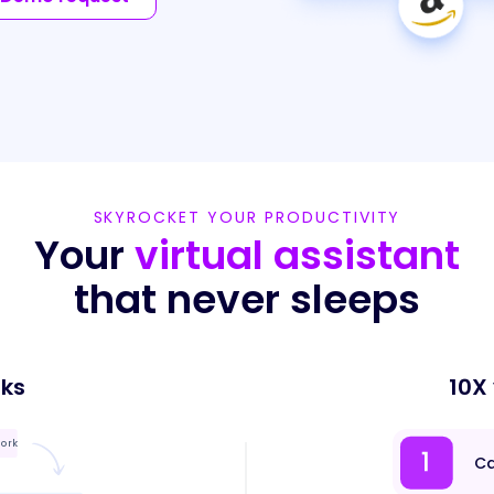
SKYROCKET YOUR PRODUCTIVITY
Your
virtual assistant
that never sleeps
sks
10X
work
Ca