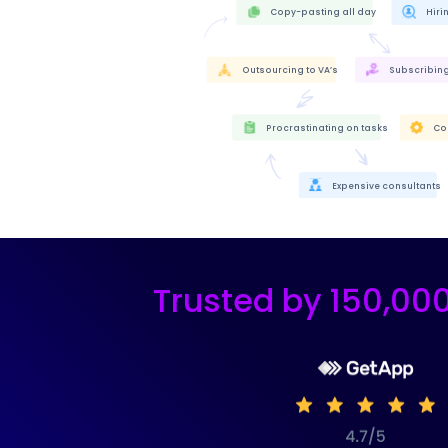
Copy-pasting all day
Hir
Outsourcing to VA’s
Subscribing 
Procrastinating on tasks
Co
Expensive consultants
Trusted by 150,00