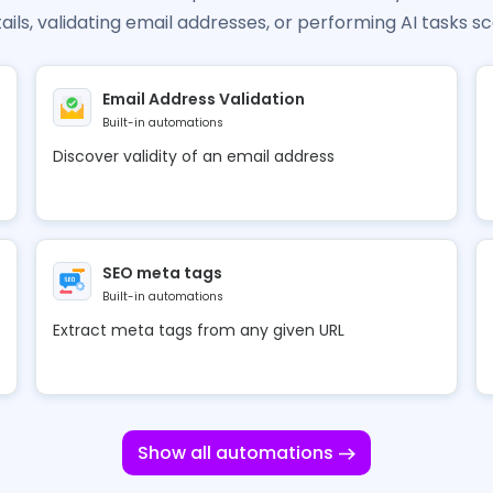
ails, validating email addresses, or performing AI tasks sc
Email Address Validation
Built-in automations
Discover validity of an email address
SEO meta tags
Built-in automations
Extract meta tags from any given URL
Show all automations