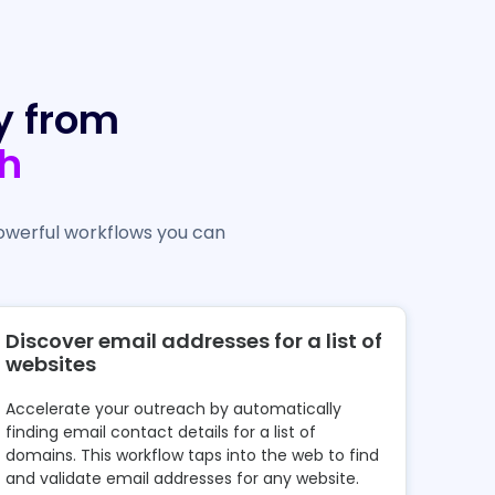
y from
h
owerful workflows you can
Discover email addresses for a list of
websites
Accelerate your outreach by automatically
finding email contact details for a list of
domains. This workflow taps into the web to find
and validate email addresses for any website.