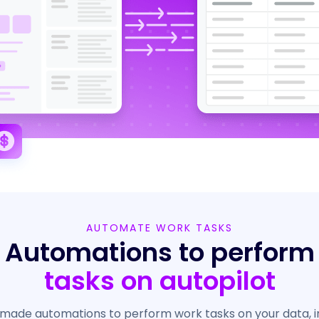
AUTOMATE WORK TASKS
Automations to perform
tasks on autopilot
made automations to perform work tasks on your data, i