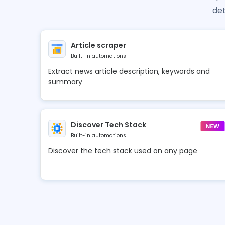
det
Article scraper
Built-in automations
Extract news article description, keywords and
summary
Discover Tech Stack
Built-in automations
Discover the tech stack used on any page