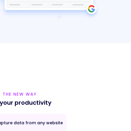
THE NEW WAY
 your productivity
pture data from any website