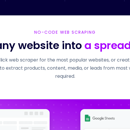
NO-CODE WEB SCRAPING
any website into
a sprea
click web scraper for the most popular websites, or cre
to extract products, content, media, or leads from most
required.