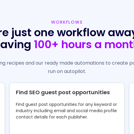
WORKFLOWS
re just one workflow awa
saving
100+ hours a mont
g recipes and our ready made automations to create p
run on autopilot.
Find SEO guest post opportunities
Find guest post opportunities for any keyword or
industry including email and social media profile
contact details for each publisher.