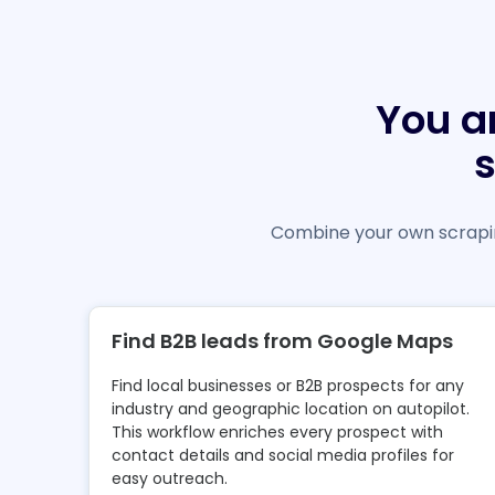
You a
Combine your own scrapin
Find B2B leads from Google Maps
Find local businesses or B2B prospects for any
industry and geographic location on autopilot.
This workflow enriches every prospect with
contact details and social media profiles for
easy outreach.