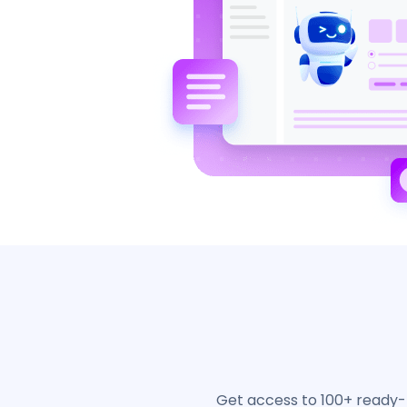
Get access to 100+ ready-