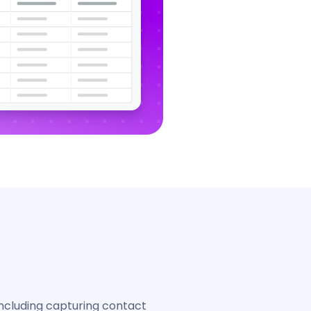
ncluding capturing contact