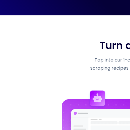
Turn 
Tap into our 1-
scraping recipes 