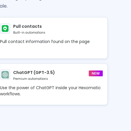
ale.
Pull contacts
Built-in automations
Pull contact information found on the page
ChatGPT (GPT-3.5)
Premium automations
Use the power of ChatGPT inside your Hexomatic
workflows.