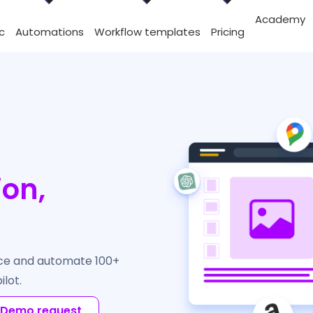
Academy
c
Automations
Workflow templates
Pricing
ion,
rce and automate 100+
ilot.
Demo request