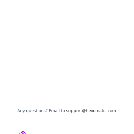
Any questions?
Email to
support@hexomatic.com