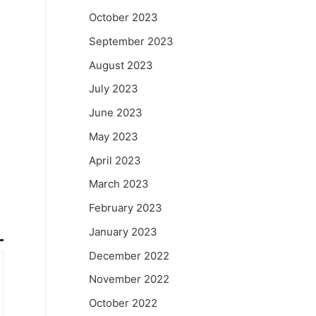
October 2023
September 2023
August 2023
July 2023
June 2023
May 2023
April 2023
March 2023
February 2023
January 2023
December 2022
November 2022
October 2022