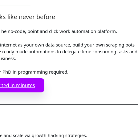
s like never before
he no-code, point and click work automation platform.
internet as your own data source, build your own scraping bots
e ready made automations to delegate time consuming tasks and
usiness.
r PhD in programming required.
rted in minutes
 and scale via growth hacking strategies.