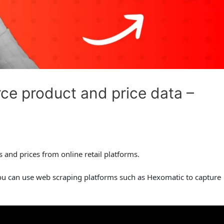
e product and price data –
and prices from online retail platforms.
ou can use web scraping platforms such as Hexomatic to capture