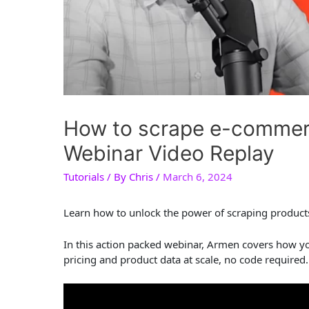
How to scrape e-commerc
Webinar Video Replay
Tutorials
/ By
Chris
/
March 6, 2024
Learn how to unlock the power of scraping products 
In this action packed webinar, Armen covers how y
pricing and product data at scale, no code required.