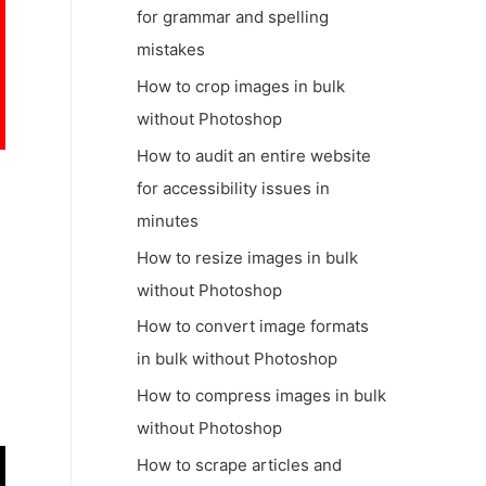
for grammar and spelling
mistakes
How to crop images in bulk
without Photoshop
How to audit an entire website
for accessibility issues in
minutes
How to resize images in bulk
without Photoshop
How to convert image formats
in bulk without Photoshop
How to compress images in bulk
without Photoshop
How to scrape articles and