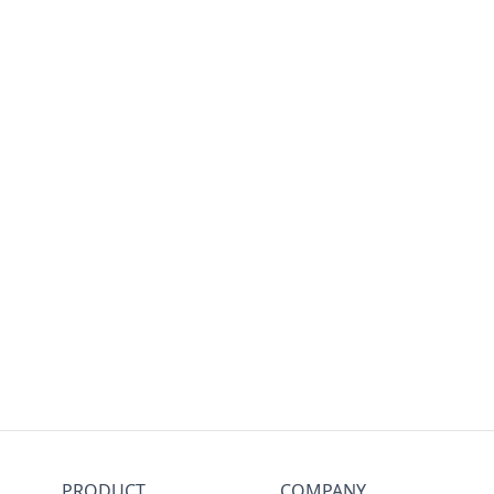
PRODUCT
COMPANY