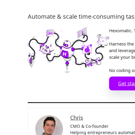
Automate & scale time-consuming task
Hexomatic. T
Harness the 
and leverag
scale your b
No coding o
Get sta
Chris
CMO & Co-founder
Helping entrepreneurs automate