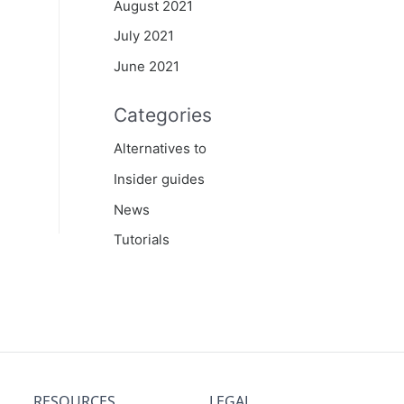
August 2021
July 2021
June 2021
Categories
Alternatives to
Insider guides
News
Tutorials
RESOURCES
LEGAL