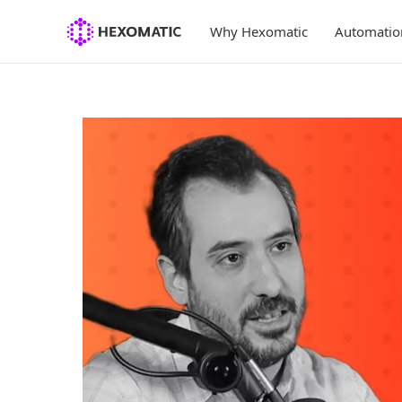
Skip
to
Why Hexomatic
Automatio
content