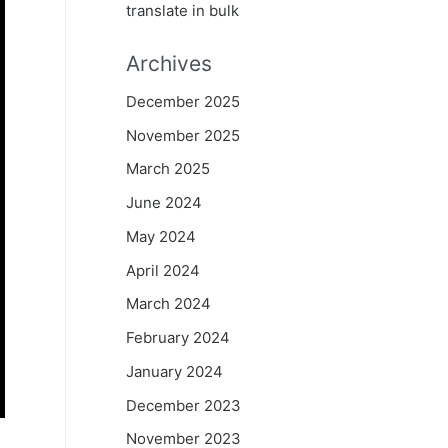
translate in bulk
Archives
December 2025
November 2025
March 2025
June 2024
May 2024
April 2024
March 2024
February 2024
January 2024
December 2023
November 2023