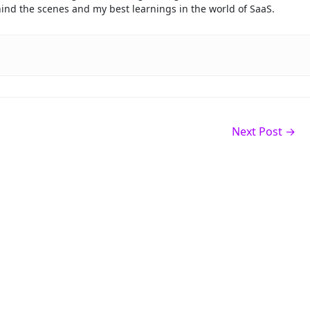
ehind the scenes and my best learnings in the world of SaaS.
Next Post
→