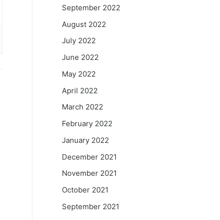
September 2022
August 2022
July 2022
June 2022
May 2022
April 2022
March 2022
February 2022
January 2022
December 2021
November 2021
October 2021
September 2021