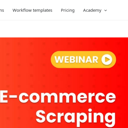
ns
Workflow templates
Pricing
Academy