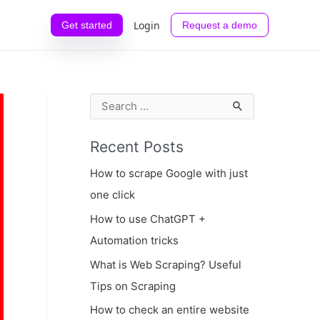
Login
Get started
Request a demo
S
e
Recent Posts
a
r
How to scrape Google with just
c
one click
h
How to use ChatGPT +
f
Automation tricks
o
What is Web Scraping? Useful
r
Tips on Scraping
:
How to check an entire website