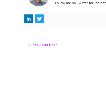
Follow me on Twitter for life b
Post
←
Previous Post
navigation