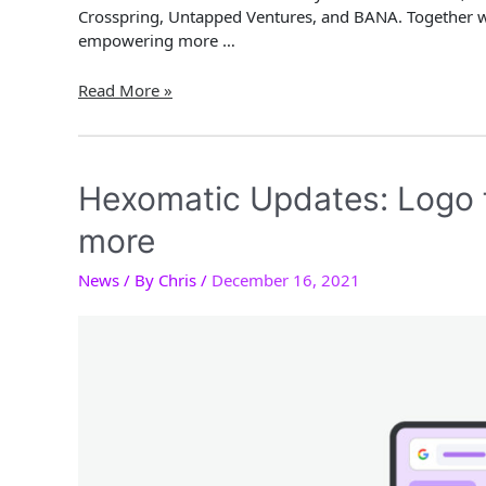
Crosspring, Untapped Ventures, and BANA. Together 
empowering more …
Great
Read More »
News
–
We
just
Hexomatic Updates: Logo f
closed
more
our
first
News
/ By
Chris
/
December 16, 2021
pre-
seed
round!