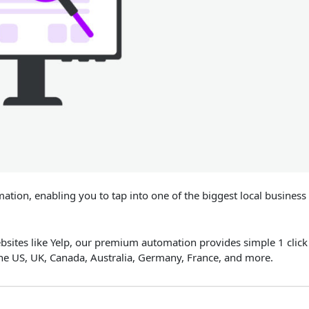
tion, enabling you to tap into one of the biggest local business
ebsites like Yelp, our premium automation provides simple 1 click
the US, UK, Canada, Australia, Germany, France, and more.