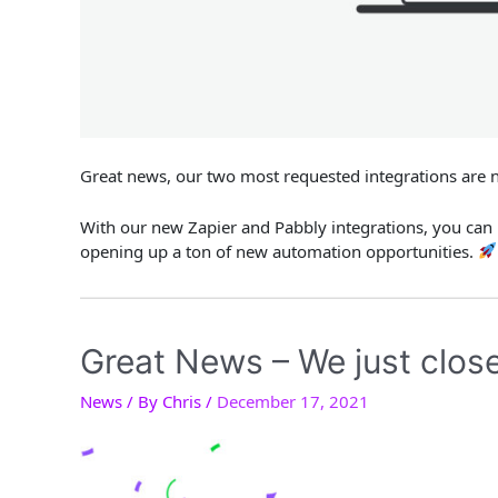
Great news, our two most requested integrations are 
With our new Zapier and Pabbly integrations, you can
opening up a ton of new automation opportunities.
Great News – We just close
News
/ By
Chris
/
December 17, 2021