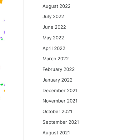
August 2022
July 2022
June 2022
May 2022
April 2022
March 2022
February 2022
January 2022
December 2021
November 2021
October 2021
September 2021
o
August 2021