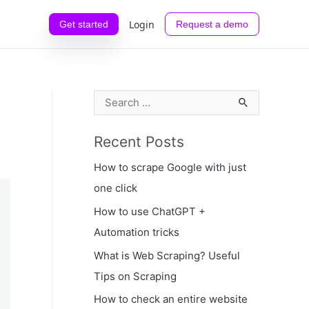
Login
Get started
Request a demo
S
e
Recent Posts
a
r
How to scrape Google with just
c
one click
h
How to use ChatGPT +
f
Automation tricks
o
What is Web Scraping? Useful
r
Tips on Scraping
:
How to check an entire website