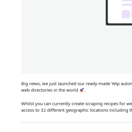
Big news, we just launched our ready-made Yelp automa
web directories in the world
.
Whilst you can currently create scraping recipes for w
access to 32 different geographic locations including 