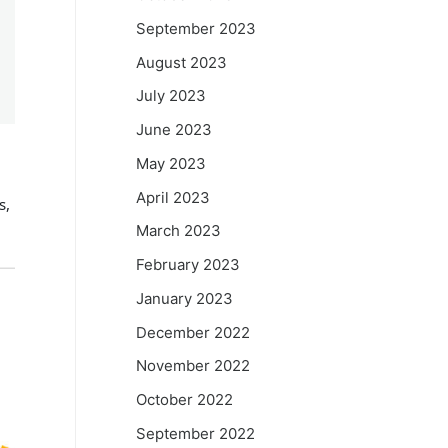
September 2023
August 2023
July 2023
June 2023
May 2023
April 2023
s,
March 2023
February 2023
January 2023
December 2022
November 2022
October 2022
September 2022