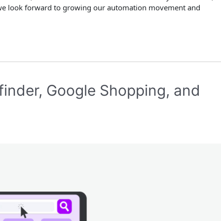
we look forward to growing our automation movement and
inder, Google Shopping, and