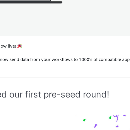
now live!
 now send data from your workflows to 1000’s of compatible app
d our first pre-seed round!