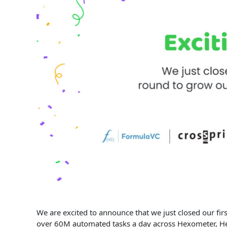
We are excited to announce that we just closed our fi
over 60M automated tasks a day across Hexometer, He