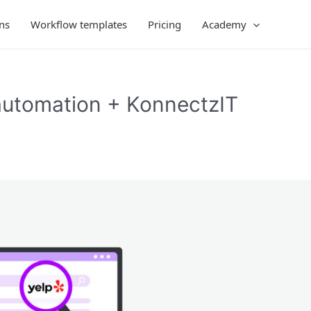
ns
Workflow templates
Pricing
Academy
automation + KonnectzIT