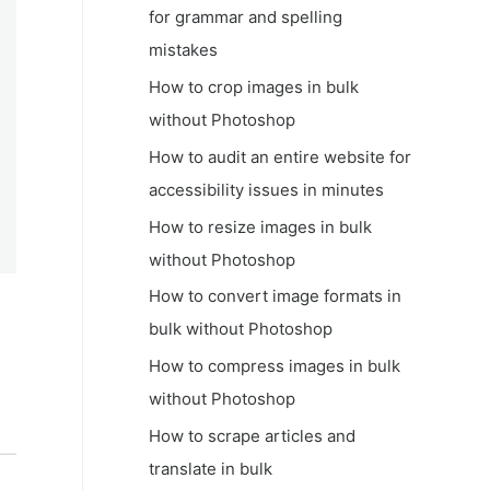
for grammar and spelling
mistakes
How to crop images in bulk
without Photoshop
How to audit an entire website for
accessibility issues in minutes
How to resize images in bulk
without Photoshop
How to convert image formats in
bulk without Photoshop
How to compress images in bulk
without Photoshop
How to scrape articles and
translate in bulk