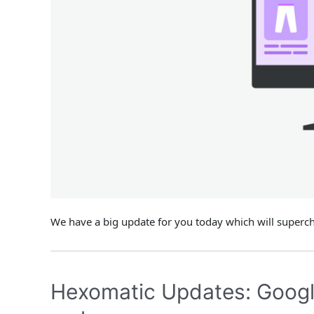
We have a big update for you today which will super
Hexomatic Updates: Google