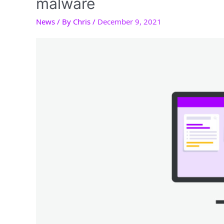
malware
News
/ By
Chris
/
December 9, 2021