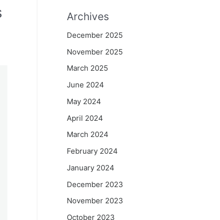
s
Archives
December 2025
November 2025
March 2025
June 2024
May 2024
April 2024
March 2024
February 2024
January 2024
December 2023
November 2023
October 2023