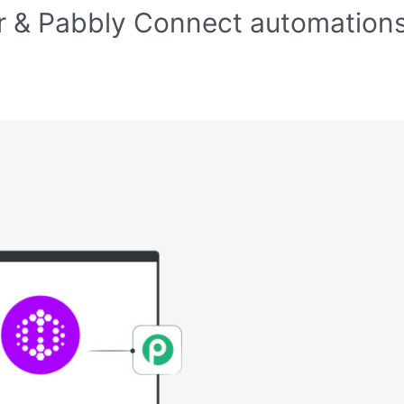
r & Pabbly Connect automation