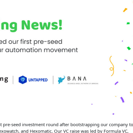
rst pre-seed investment round after bootstrapping our company t
xowatch, and Hexomatic. Our VC raise was led by Formula VC,