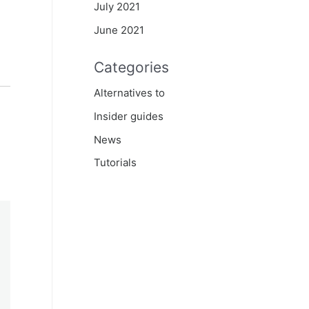
July 2021
June 2021
Categories
Alternatives to
Insider guides
News
Tutorials