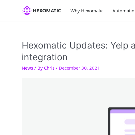
Skip
to
Why Hexomatic
Automatio
content
Hexomatic Updates: Yelp 
integration
News
/ By
Chris
/
December 30, 2021