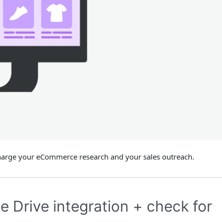
charge your eCommerce research and your sales outreach.
 Drive integration + check for