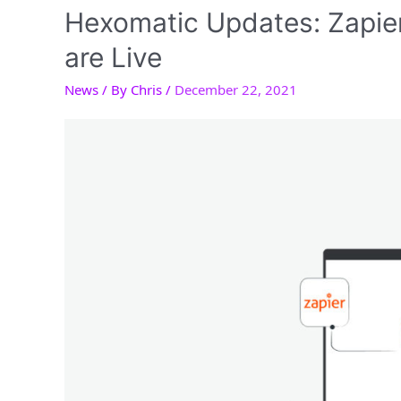
Hexomatic Updates: Zapie
are Live
News
/ By
Chris
/
December 22, 2021