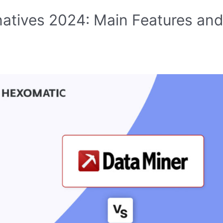
natives 2024: Main Features an