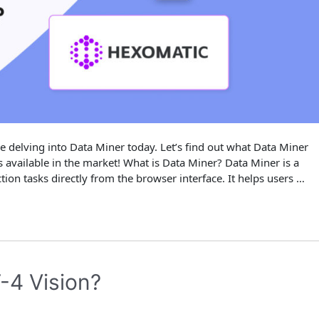
e delving into Data Miner today. Let’s find out what Data Miner
ons available in the market! What is Data Miner? Data Miner is a
ion tasks directly from the browser interface. It helps users …
-4 Vision?