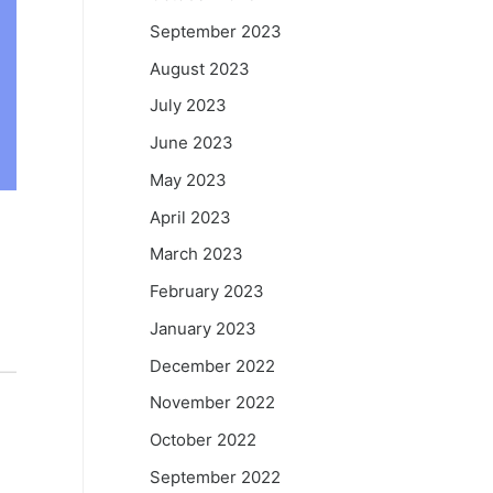
September 2023
August 2023
July 2023
June 2023
May 2023
April 2023
March 2023
February 2023
January 2023
December 2022
November 2022
October 2022
September 2022