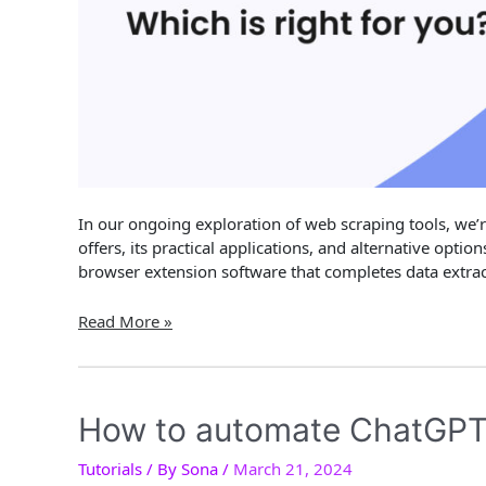
In our ongoing exploration of web scraping tools, we’r
offers, its practical applications, and alternative opti
browser extension software that completes data extract
Data
Read More »
Miner
Review
&
Alternatives
How to automate ChatGPT
2024:
Main
Tutorials
/ By
Sona
/
March 21, 2024