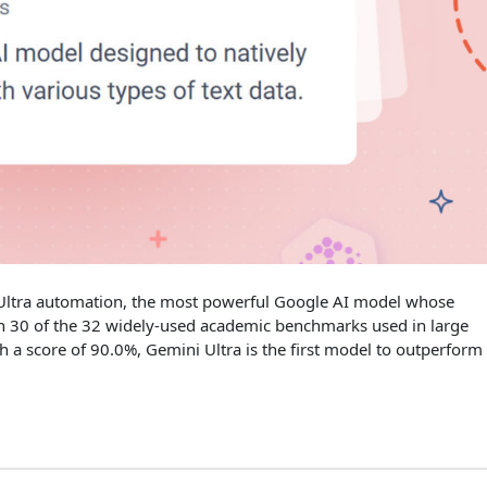
 Ultra automation, the most powerful Google AI model whose
on 30 of the 32 widely-used academic benchmarks used in large
a score of 90.0%, Gemini Ultra is the first model to outperform