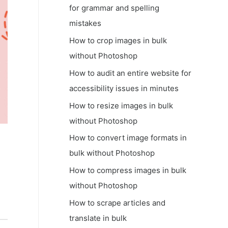
for grammar and spelling
mistakes
How to crop images in bulk
without Photoshop
How to audit an entire website for
accessibility issues in minutes
How to resize images in bulk
without Photoshop
How to convert image formats in
bulk without Photoshop
How to compress images in bulk
without Photoshop
How to scrape articles and
translate in bulk