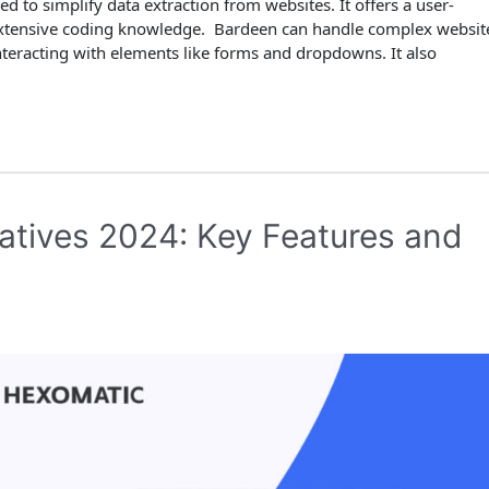
 to simplify data extraction from websites. It offers a user-
t extensive coding knowledge. Bardeen can handle complex websit
teracting with elements like forms and dropdowns. It also
atives 2024: Key Features and