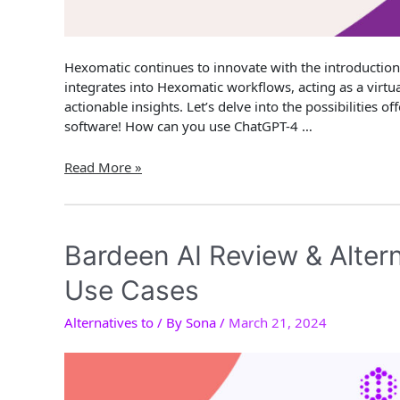
Hexomatic continues to innovate with the introductio
integrates into Hexomatic workflows, acting as a virtual
actionable insights. Let’s delve into the possibilities
software! How can you use ChatGPT-4 …
How
Read More »
to
automate
ChatGPT-
4
Bardeen AI Review & Alter
Vision?
Use Cases
Alternatives to
/ By
Sona
/
March 21, 2024