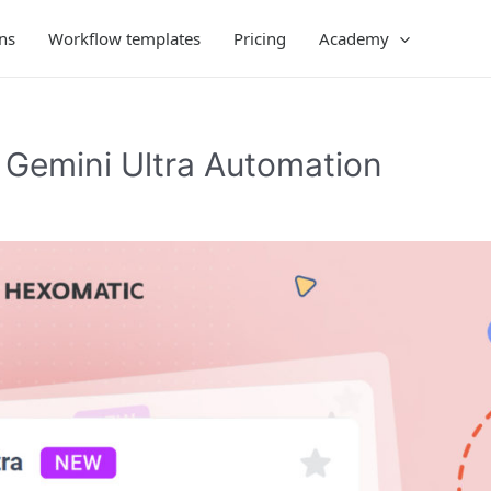
ns
Workflow templates
Pricing
Academy
Gemini Ultra Automation