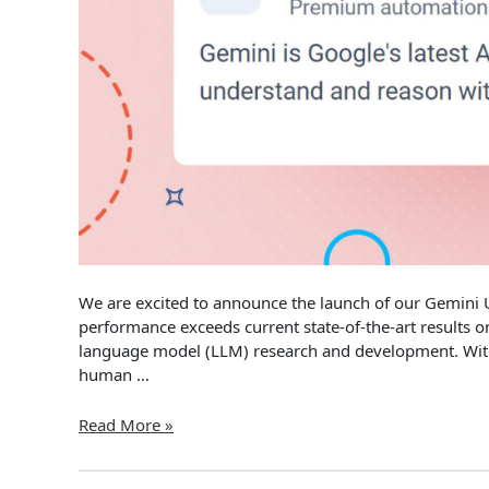
We are excited to announce the launch of our Gemini
performance exceeds current state-of-the-art results 
language model (LLM) research and development. With 
human …
Hexomatic
Read More »
Updates
–