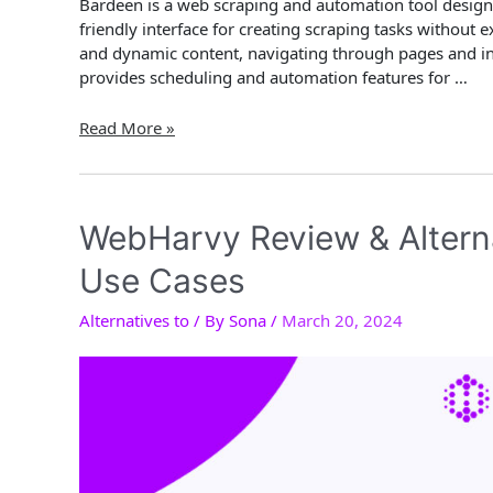
Bardeen is a web scraping and automation tool designed
friendly interface for creating scraping tasks withou
and dynamic content, navigating through pages and in
provides scheduling and automation features for …
Bardeen
Read More »
AI
Review
&
Alternatives
WebHarvy Review & Altern
2024:
Use Cases
Key
Features
Alternatives to
/ By
Sona
/
March 20, 2024
and
Use
Cases