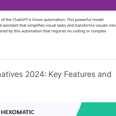
n of the ChatGPT-4 Vision automation. This powerful model
 assistant that simplifies visual tasks and transforms visuals into
 offered by this automation that requires no coding or complex
natives 2024: Key Features and