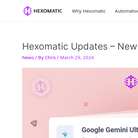
Skip
to
Why Hexomatic
Automatio
content
Hexomatic Updates – New 
News
/ By
Chris
/
March 29, 2024