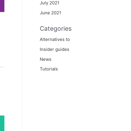
July 2021
June 2021
Categories
Alternatives to
Insider guides
News
Tutorials