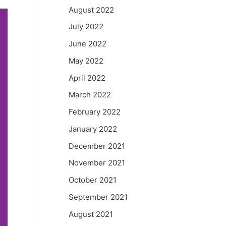
August 2022
July 2022
June 2022
May 2022
April 2022
March 2022
February 2022
January 2022
December 2021
November 2021
October 2021
September 2021
August 2021