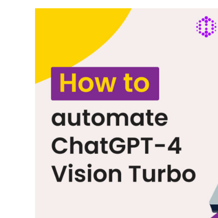
Features
and
Use
Cases