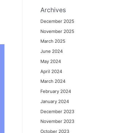
Archives
d
December 2025
November 2025
March 2025
June 2024
May 2024
April 2024
March 2024
February 2024
January 2024
December 2023
November 2023
October 2023