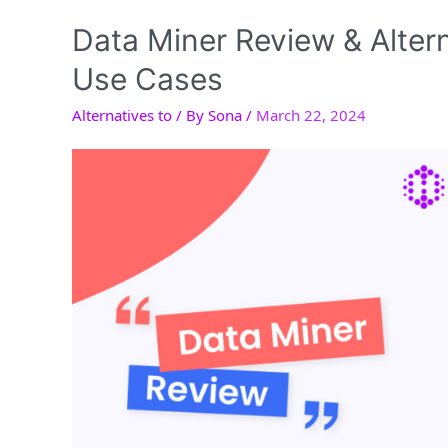
New
Gemini
Data Miner Review & Alter
Ultra
Use Cases
Automation
Alternatives to
/ By
Sona
/
March 22, 2024