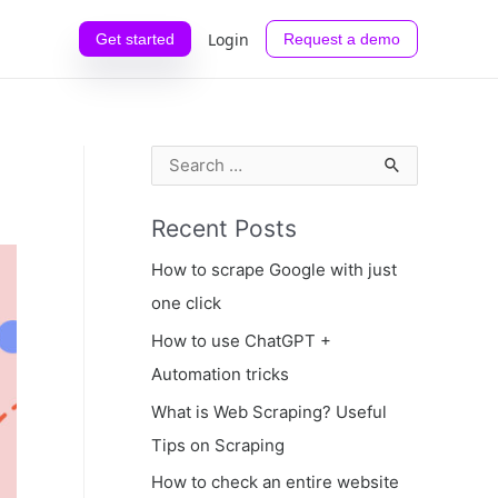
Login
Get started
Request a demo
S
e
Recent Posts
a
r
How to scrape Google with just
c
one click
h
How to use ChatGPT +
f
Automation tricks
o
What is Web Scraping? Useful
r
Tips on Scraping
:
How to check an entire website