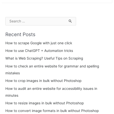
Intelligent
Process
Automation?
S
e
Recent Posts
a
r
How to scrape Google with just one click
c
How to use ChatGPT + Automation tricks
h
What is Web Scraping? Useful Tips on Scraping
f
How to check an entire website for grammar and spelling
o
mistakes
r
How to crop images in bulk without Photoshop
:
How to audit an entire website for accessibility issues in
minutes
How to resize images in bulk without Photoshop
How to convert image formats in bulk without Photoshop