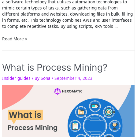
a software technology that utilizes automation technologies to
mimic certain types of tasks, such as gathering data from
different platforms and websites, downloading files in bulk, filling
in forms, etc. This technology combines APIs and user interfaces
to complete repetitive tasks. By using scripts, RPA tools …
What
Read More »
is
Robotic
Process
Automation
What is Process Mining?
(RPA)?
Insider guides
/ By
Sona
/
September 4, 2023