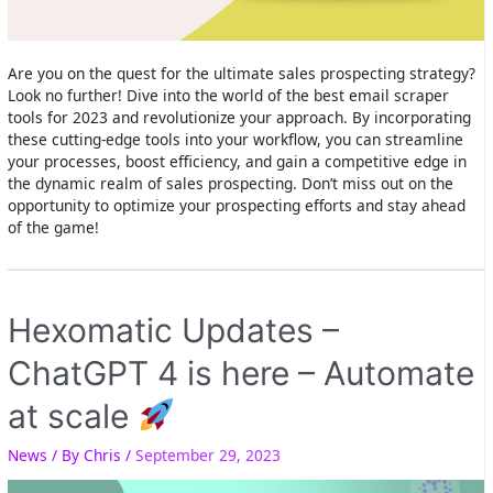
Are you on the quest for the ultimate sales prospecting strategy?
Look no further! Dive into the world of the best email scraper
tools for 2023 and revolutionize your approach. By incorporating
these cutting-edge tools into your workflow, you can streamline
your processes, boost efficiency, and gain a competitive edge in
the dynamic realm of sales prospecting. Don’t miss out on the
opportunity to optimize your prospecting efforts and stay ahead
of the game!
Hexomatic Updates –
ChatGPT 4 is here – Automate
at scale
News
/ By
Chris
/
September 29, 2023