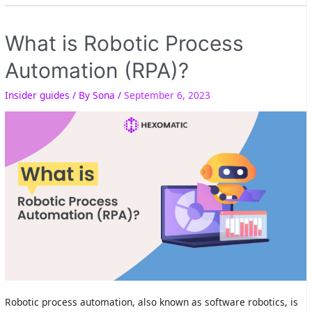
What is Robotic Process
Automation (RPA)?
Insider guides
/ By
Sona
/
September 6, 2023
Robotic process automation, also known as software robotics, is