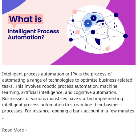
Intelligent process automation or IPA is the process of
automating a range of technologies to optimize business-related
tasks. This involves robotic process automation, machine
learning, artificial intelligence, and cognitive automation.
Businesses of various industries have started implementing
intelligent process automation to streamline their business
processes. For instance, opening a bank account in a few minutes
…
What
Read More »
is