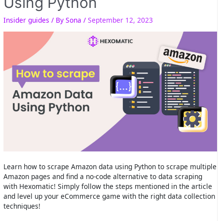
Using Python
Insider guides
/ By
Sona
/
September 12, 2023
Learn how to scrape Amazon data using Python to scrape multiple
Amazon pages and find a no-code alternative to data scraping
with Hexomatic! Simply follow the steps mentioned in the article
and level up your eCommerce game with the right data collection
techniques!