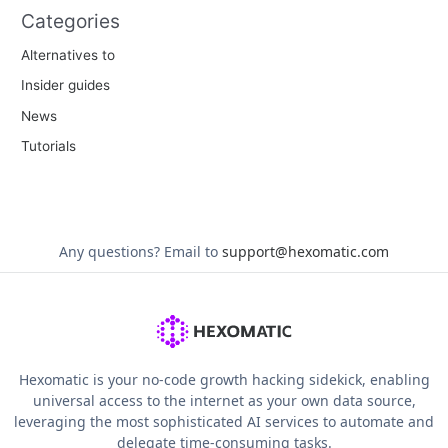
Categories
Alternatives to
Insider guides
News
Tutorials
Any questions?
Email to
support@hexomatic.com
Hexomatic is your no-code growth hacking sidekick, enabling
universal access to the internet as your own data source,
leveraging the most sophisticated AI services to automate and
delegate time-consuming tasks.