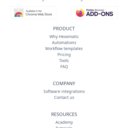
PRODUCT
Why Hexomatic
Automations
Workflow templates
Pricing
Tools
FAQ
COMPANY
Software integrations
Contact us
RESOURCES
Academy