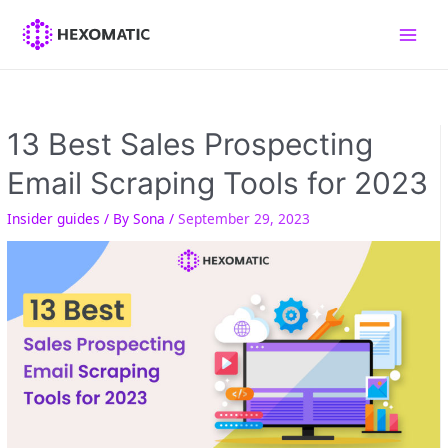
Skip
to
Main
content
Men
13 Best Sales Prospecting
Email Scraping Tools for 2023
Insider guides
/ By
Sona
/
September 29, 2023