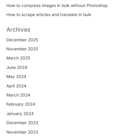
How to compress images in bulk without Photoshop
How to scrape articles and translate in bulk
Archives
December 2025
November 2025
March 2025
June 2024
May 2024
April 2024
March 2024
February 2024
January 2024
December 2023
November 2023