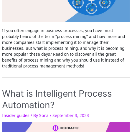
If you often engage in business processes, you have most
probably heard of the term “process mining” and how more and
more companies start implementing it to manage their
businesses. But what is process mining, and why it is becoming
more popular these days? Read on to discover all the great
benefits of process mining and why you should use it instead of
traditional process management methods!
What is Intelligent Process
Automation?
Insider guides
/ By
Sona
/
September 3, 2023