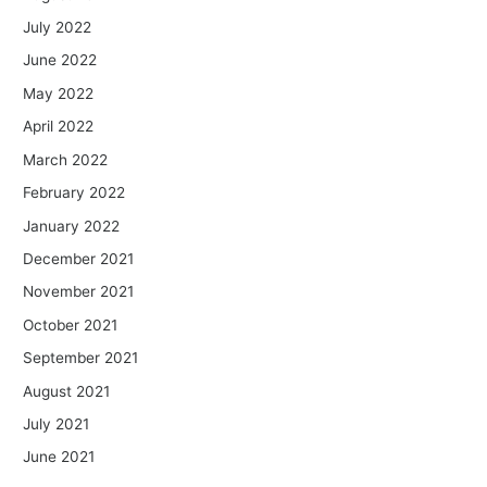
July 2022
June 2022
May 2022
April 2022
March 2022
February 2022
January 2022
December 2021
November 2021
October 2021
September 2021
August 2021
July 2021
June 2021