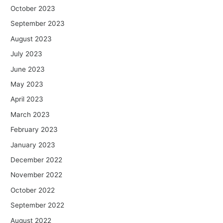
October 2023
September 2023
August 2023
July 2023
June 2023
May 2023
April 2023
March 2023
February 2023
January 2023
December 2022
November 2022
October 2022
September 2022
August 2022