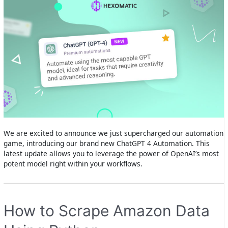
We are excited to announce we just supercharged our automation
game, introducing our brand new ChatGPT 4 Automation. This
latest update allows you to leverage the power of OpenAI’s most
potent model right within your workflows.
How to Scrape Amazon Data