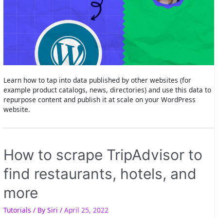
Learn how to tap into data published by other websites (for
example product catalogs, news, directories) and use this data to
repurpose content and publish it at scale on your WordPress
website.
How to scrape TripAdvisor to
find restaurants, hotels, and
more
Tutorials
/ By
Siri
/
April 25, 2022