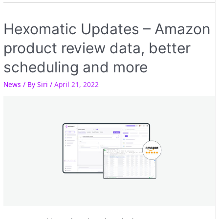
Hexomatic Updates – Amazon
product review data, better
scheduling and more
News
/ By
Siri
/
April 21, 2022