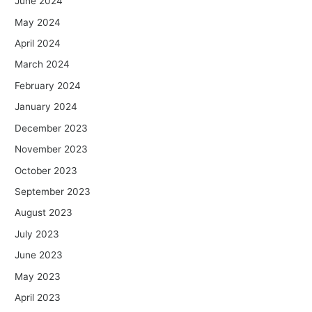
June 2024
May 2024
April 2024
March 2024
February 2024
January 2024
December 2023
November 2023
October 2023
September 2023
August 2023
July 2023
June 2023
May 2023
April 2023