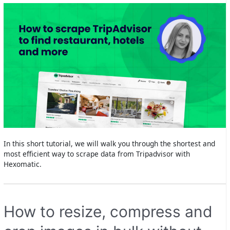
In this short tutorial, we will walk you through the shortest and
most efficient way to scrape data from Tripadvisor with
Hexomatic.
How to resize, compress and