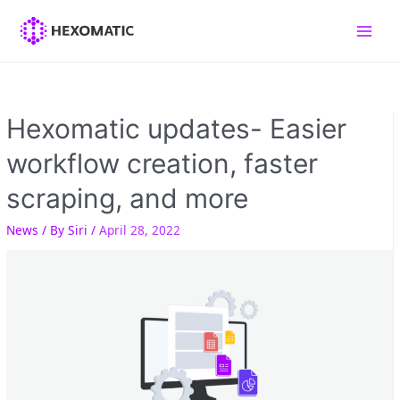
Skip
to
Main
content
Men
Hexomatic updates- Easier
workflow creation, faster
scraping, and more
News
/ By
Siri
/
April 28, 2022