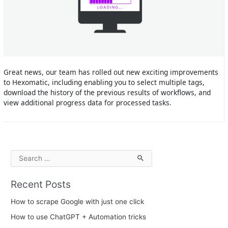
Great news, our team has rolled out new exciting improvements
to Hexomatic, including enabling you to select multiple tags,
download the history of the previous results of workflows, and
view additional progress data for processed tasks.
S
e
Recent Posts
a
r
How to scrape Google with just one click
c
How to use ChatGPT + Automation tricks
h