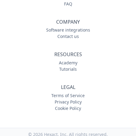
FAQ
COMPANY
Software integrations
Contact us
RESOURCES
Academy
Tutorials
LEGAL
Terms of Service
Privacy Policy
Cookie Policy
© 2026
Hexact, Inc. All rights reserved.