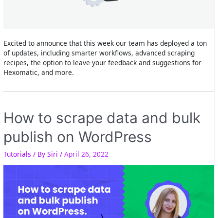
Excited to announce that this week our team has deployed a ton
of updates, including smarter workflows, advanced scraping
recipes, the option to leave your feedback and suggestions for
Hexomatic, and more.
How to scrape data and bulk
publish on WordPress
Tutorials
/ By
Siri
/
April 26, 2022