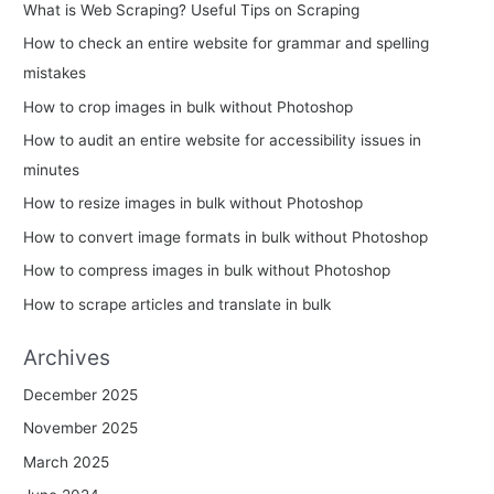
What is Web Scraping? Useful Tips on Scraping
f
How to check an entire website for grammar and spelling
o
mistakes
r
How to crop images in bulk without Photoshop
:
How to audit an entire website for accessibility issues in
minutes
How to resize images in bulk without Photoshop
How to convert image formats in bulk without Photoshop
How to compress images in bulk without Photoshop
How to scrape articles and translate in bulk
Archives
December 2025
November 2025
March 2025