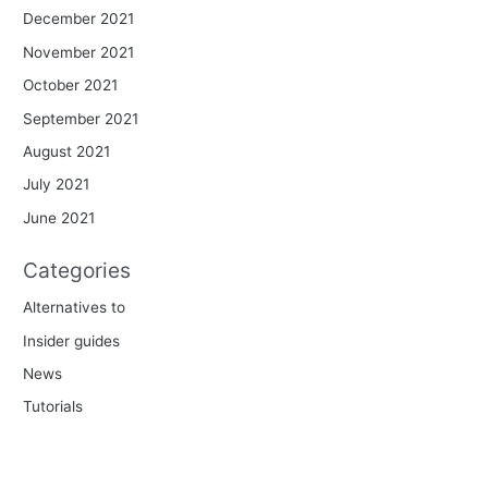
December 2021
November 2021
October 2021
September 2021
August 2021
July 2021
June 2021
Categories
Alternatives to
Insider guides
News
Tutorials