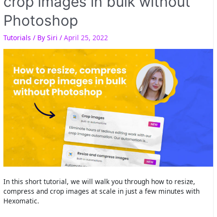
crop images in bulk without
Photoshop
Tutorials
/ By
Siri
/
April 25, 2022
In this short tutorial, we will walk you through how to resize,
compress and crop images at scale in just a few minutes with
Hexomatic.