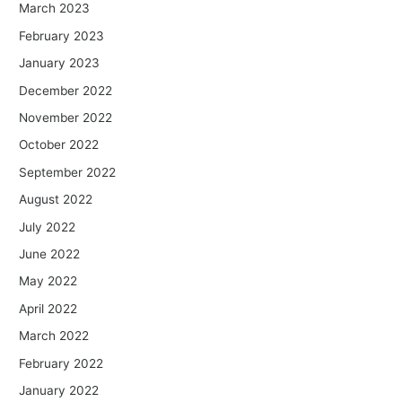
March 2023
February 2023
January 2023
December 2022
November 2022
October 2022
September 2022
August 2022
July 2022
June 2022
May 2022
April 2022
March 2022
February 2022
January 2022