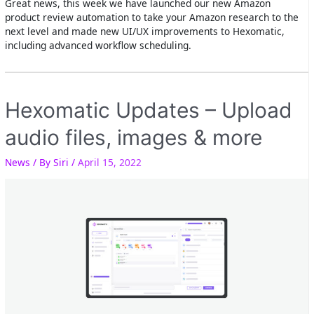
Great news, this week we have launched our new Amazon
product review automation to take your Amazon research to the
next level and made new UI/UX improvements to Hexomatic,
including advanced workflow scheduling.
Hexomatic Updates – Upload
audio files, images & more
News
/ By
Siri
/
April 15, 2022