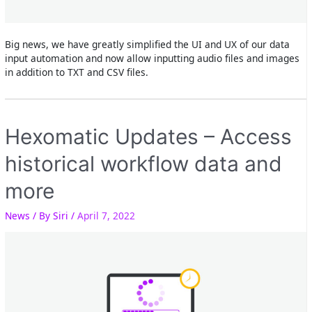
Big news, we have greatly simplified the UI and UX of our data
input automation and now allow inputting audio files and images
in addition to TXT and CSV files.
Hexomatic Updates – Access
historical workflow data and
more
News
/ By
Siri
/
April 7, 2022