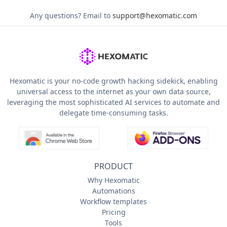
Any questions?
Email to
support@hexomatic.com
Hexomatic is your no-code growth hacking sidekick, enabling
universal access to the internet as your own data source,
leveraging the most sophisticated AI services to automate and
delegate time-consuming tasks.
PRODUCT
Why Hexomatic
Automations
Workflow templates
Pricing
Tools