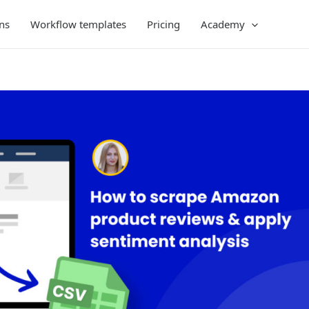
ns
Workflow templates
Pricing
Academy