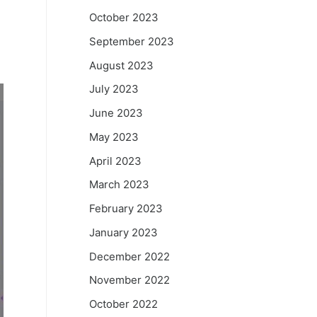
October 2023
September 2023
August 2023
July 2023
June 2023
May 2023
April 2023
March 2023
February 2023
January 2023
December 2022
November 2022
October 2022