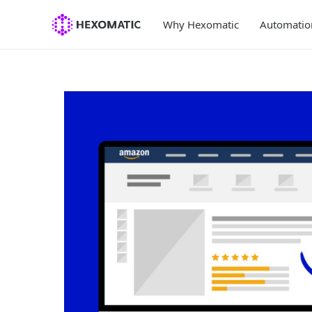
Skip
to
Why Hexomatic
Automatio
content