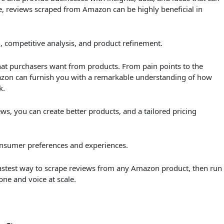
, reviews scraped from Amazon can be highly beneficial in
h, competitive analysis, and product refinement.
t purchasers want from products. From pain points to the
mazon can furnish you with a remarkable understanding of how
k.
s, you can create better products, and a tailored pricing
nsumer preferences and experiences.
 fastest way to scrape reviews from any Amazon product, then run
one and voice at scale.