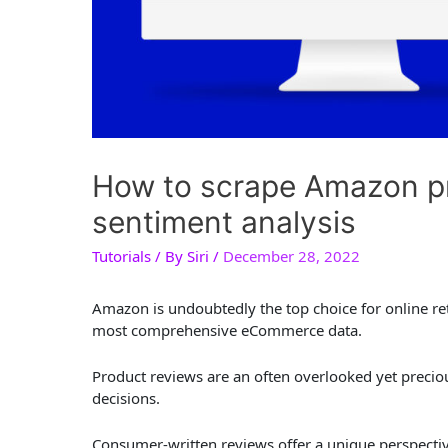
How to scrape Amazon pr
sentiment analysis
Tutorials
/ By
Siri
/
December 28, 2022
Amazon is undoubtedly the top choice for online reta
most comprehensive eCommerce data.
Product reviews are an often overlooked yet prec
decisions.
Consumer-written reviews offer a unique perspective