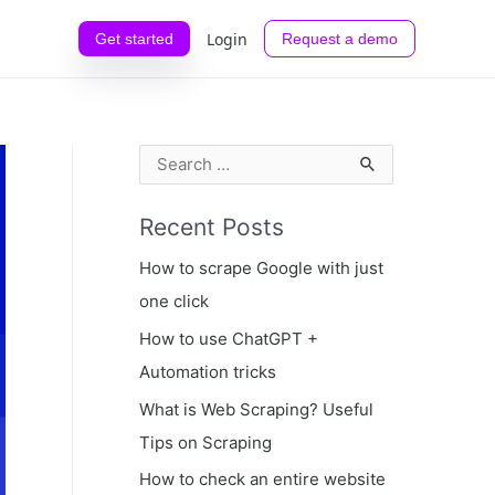
Login
Get started
Request a demo
S
e
Recent Posts
a
r
How to scrape Google with just
c
one click
h
How to use ChatGPT +
f
Automation tricks
o
What is Web Scraping? Useful
r
Tips on Scraping
:
How to check an entire website