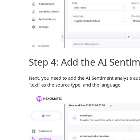
Step 4: Add the AI Senti
Next, you need to add the AI Sentiment analysis aut
“text” as the source type, and the language.