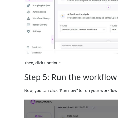
Then, click Continue.
Step 5: Run the workflow
Now, you can click “Run now” to run your workflow 