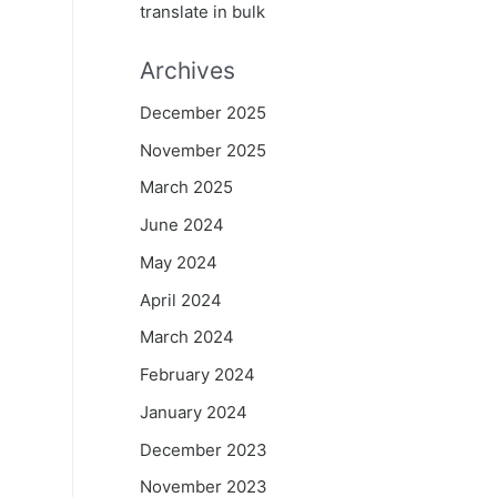
translate in bulk
Archives
December 2025
November 2025
March 2025
June 2024
May 2024
April 2024
March 2024
February 2024
January 2024
December 2023
November 2023