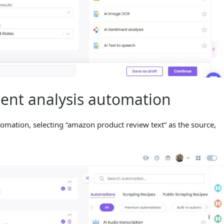
ment analysis automation
omation, selecting “amazon product review text” as the source,