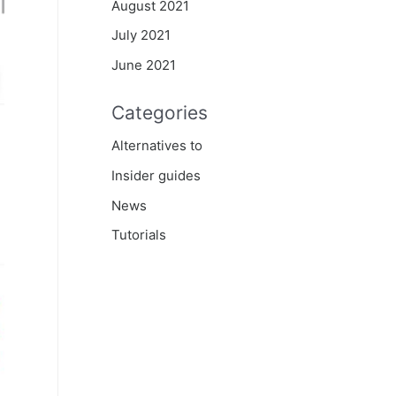
August 2021
July 2021
June 2021
Categories
Alternatives to
Insider guides
News
Tutorials