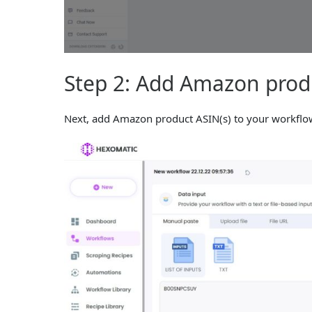
Step 2: Add Amazon produ
Next, add Amazon product ASIN(s) to your workflow 