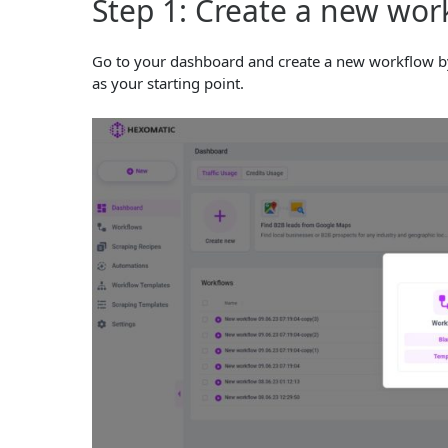
Step 1: Create a new wor
Go to your dashboard and create a new workflow by
as your starting point.