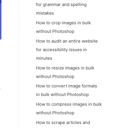
for grammar and spelling
mistakes
How to crop images in bulk
without Photoshop
How to audit an entire website
for accessibility issues in
minutes
How to resize images in bulk
without Photoshop
How to convert image formats
e
in bulk without Photoshop
How to compress images in bulk
without Photoshop
How to scrape articles and