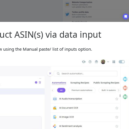
ct ASIN(s) via data input
using the Manual paste/ list of inputs option.