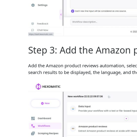
Step 3: Add the Amazon 
Add the Amazon product reviews automation, select
search results to be displayed, the language, and t