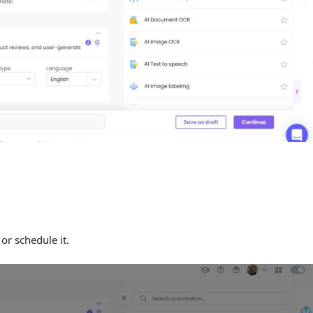
or schedule it.