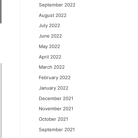
September 2022
August 2022
July 2022
June 2022
May 2022
April 2022
March 2022
February 2022
January 2022
December 2021
November 2021
October 2021
September 2021