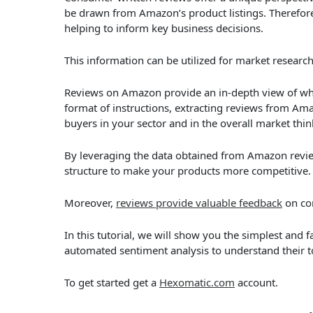
be drawn from Amazon’s product listings. Therefore
helping to inform key business decisions.
This information can be utilized for market researc
Reviews on Amazon provide an in-depth view of wha
format of instructions, extracting reviews from A
buyers in your sector and in the overall market thin
By leveraging the data obtained from Amazon review
structure to make your products more competitive.
Moreover,
reviews provide valuable feedback
on co
In this tutorial, we will show you the simplest and
automated sentiment analysis to understand their t
To get started get a
Hexomatic.com
account.