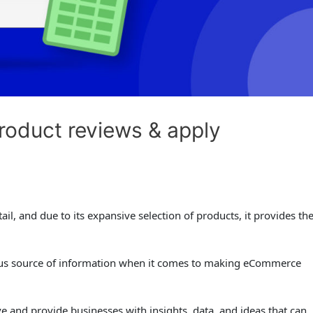
oduct reviews & apply
il, and due to its expansive selection of products, it provides th
ious source of information when it comes to making eCommerce
 and provide businesses with insights, data, and ideas that can