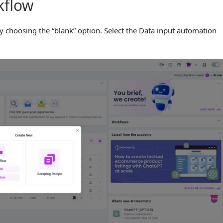
kflow
 choosing the “blank” option. Select the Data input automation