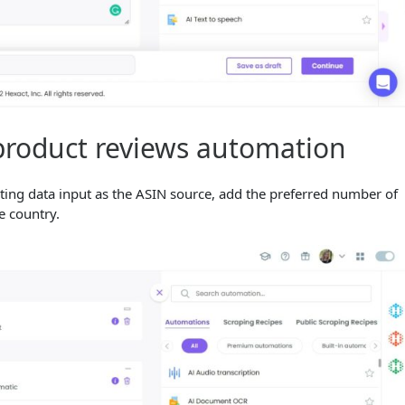
product reviews automation
ing data input as the ASIN source, add the preferred number of
he country.