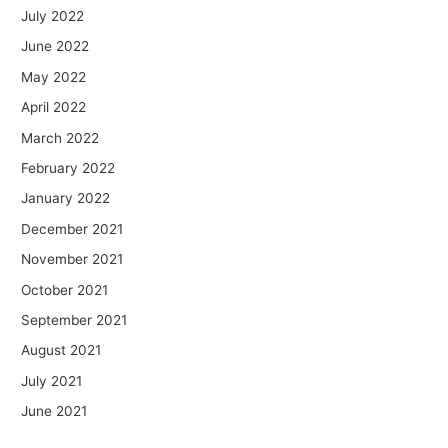
July 2022
June 2022
May 2022
April 2022
March 2022
February 2022
January 2022
December 2021
November 2021
October 2021
September 2021
August 2021
July 2021
June 2021