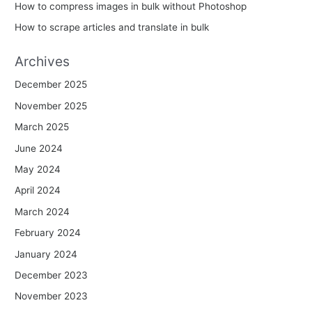
How to compress images in bulk without Photoshop
How to scrape articles and translate in bulk
Archives
December 2025
November 2025
March 2025
June 2024
May 2024
April 2024
March 2024
February 2024
January 2024
December 2023
November 2023