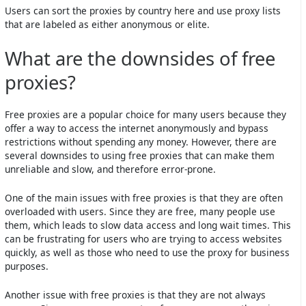
Users can sort the proxies by country here and use proxy lists
that are labeled as either anonymous or elite.
What are the downsides of free
proxies?
Free proxies are a popular choice for many users because they
offer a way to access the internet anonymously and bypass
restrictions without spending any money. However, there are
several downsides to using free proxies that can make them
unreliable and slow, and therefore error-prone.
One of the main issues with free proxies is that they are often
overloaded with users. Since they are free, many people use
them, which leads to slow data access and long wait times. This
can be frustrating for users who are trying to access websites
quickly, as well as those who need to use the proxy for business
purposes.
Another issue with free proxies is that they are not always