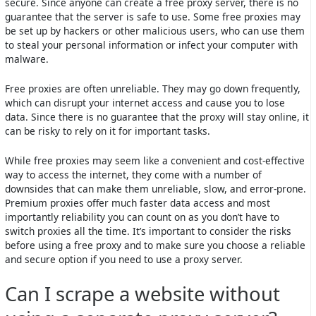
secure. Since anyone can create a free proxy server, there is no
guarantee that the server is safe to use. Some free proxies may
be set up by hackers or other malicious users, who can use them
to steal your personal information or infect your computer with
malware.
Free proxies are often unreliable. They may go down frequently,
which can disrupt your internet access and cause you to lose
data. Since there is no guarantee that the proxy will stay online, it
can be risky to rely on it for important tasks.
While free proxies may seem like a convenient and cost-effective
way to access the internet, they come with a number of
downsides that can make them unreliable, slow, and error-prone.
Premium proxies offer much faster data access and most
importantly reliability you can count on as you don’t have to
switch proxies all the time. It’s important to consider the risks
before using a free proxy and to make sure you choose a reliable
and secure option if you need to use a proxy server.
Can I scrape a website without