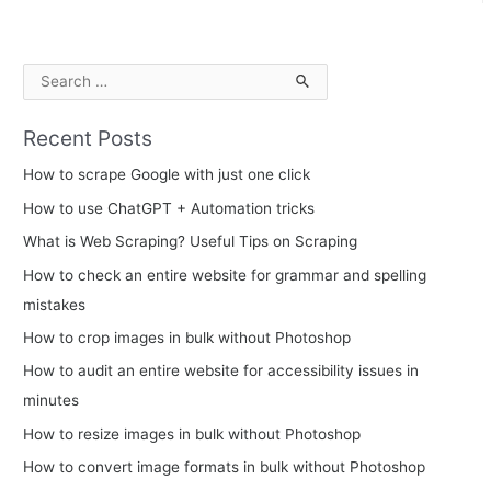
S
e
Recent Posts
a
r
How to scrape Google with just one click
c
How to use ChatGPT + Automation tricks
h
What is Web Scraping? Useful Tips on Scraping
f
How to check an entire website for grammar and spelling
o
mistakes
r
How to crop images in bulk without Photoshop
:
How to audit an entire website for accessibility issues in
minutes
How to resize images in bulk without Photoshop
How to convert image formats in bulk without Photoshop