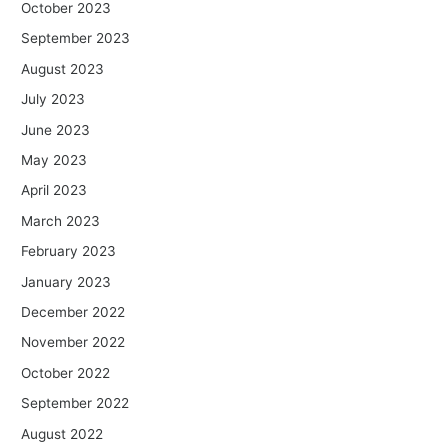
October 2023
September 2023
August 2023
July 2023
June 2023
May 2023
April 2023
March 2023
February 2023
January 2023
December 2022
November 2022
October 2022
September 2022
August 2022