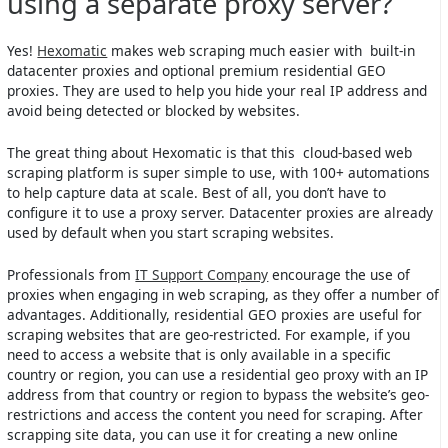
using a separate proxy server?
Yes!
Hexomatic
makes web scraping much easier with built-in
datacenter proxies and optional premium residential GEO
proxies. They are used to help you hide your real IP address and
avoid being detected or blocked by websites.
The great thing about Hexomatic is that this cloud-based web
scraping platform is super simple to use, with 100+ automations
to help capture data at scale. Best of all, you don’t have to
configure it to use a proxy server. Datacenter proxies are already
used by default when you start scraping websites.
Professionals from
IT Support Company
encourage the use of
proxies when engaging in web scraping, as they offer a number of
advantages. Additionally, residential GEO proxies are useful for
scraping websites that are geo-restricted. For example, if you
need to access a website that is only available in a specific
country or region, you can use a residential geo proxy with an IP
address from that country or region to bypass the website’s geo-
restrictions and access the content you need for scraping. After
scrapping site data, you can use it for creating a new online