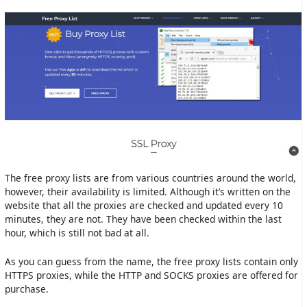
The free proxy lists are from various countries around the world,
however, their availability is limited. Although it’s written on the
website that all the proxies are checked and updated every 10
minutes, they are not. They have been checked within the last
hour, which is still not bad at all.
As you can guess from the name, the free proxy lists contain only
HTTPS proxies, while the HTTP and SOCKS proxies are offered for
purchase.