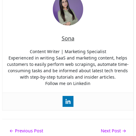
Sona
Content Writer | Marketing Specialist
Experienced in writing SaaS and marketing content, helps
customers to easily perform web scrapings, automate time-
consuming tasks and be informed about latest tech trends
with step-by-step tutorials and insider articles.
Follow me on Linkedin
Post
←
Previous Post
Next Post
→
navigation