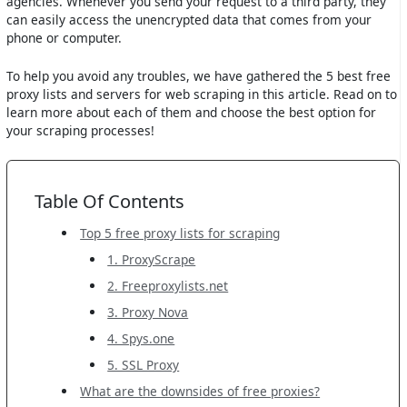
agencies. Whenever you send your request to a third party, they
can easily access the unencrypted data that comes from your
phone or computer.
To help you avoid any troubles, we have gathered the 5 best free
proxy lists and servers for web scraping in this article. Read on to
learn more about each of them and choose the best option for
your scraping processes!
Table Of Contents
Top 5 free proxy lists for scraping
1. ProxyScrape
2. Freeproxylists.net
3. Proxy Nova
4. Spys.one
5. SSL Proxy
What are the downsides of free proxies?