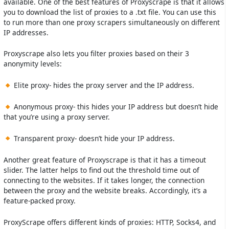
available. One of the best features of Proxyscrape is that it allows
you to download the list of proxies to a .txt file. You can use this
to run more than one proxy scrapers simultaneously on different
IP addresses.
Proxyscrape also lets you filter proxies based on their 3
anonymity levels:
Elite proxy- hides the proxy server and the IP address.
Anonymous proxy- this hides your IP address but doesn’t hide
that you’re using a proxy server.
Transparent proxy- doesn’t hide your IP address.
Another great feature of Proxyscrape is that it has a timeout
slider. The latter helps to find out the threshold time out of
connecting to the websites. If it takes longer, the connection
between the proxy and the website breaks. Accordingly, it’s a
feature-packed proxy.
ProxyScrape offers different kinds of proxies: HTTP, Socks4, and