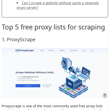
Can I scrape a website without using a separate
proxy server?
Top 5 free proxy lists for scraping
1. ProxyScrape
Proxyscrape is one of the most commonly used free proxy lists