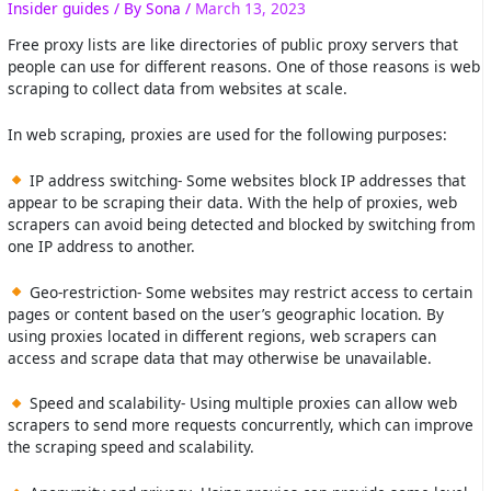
Insider guides
/ By
Sona
/
March 13, 2023
Free proxy lists are like directories of public proxy servers that
people can use for different reasons. One of those reasons is web
scraping to collect data from websites at scale.
In web scraping, proxies are used for the following purposes:
IP address switching- Some websites block IP addresses that
appear to be scraping their data. With the help of proxies, web
scrapers can avoid being detected and blocked by switching from
one IP address to another.
Geo-restriction- Some websites may restrict access to certain
pages or content based on the user’s geographic location. By
using proxies located in different regions, web scrapers can
access and scrape data that may otherwise be unavailable.
Speed and scalability- Using multiple proxies can allow web
scrapers to send more requests concurrently, which can improve
the scraping speed and scalability.