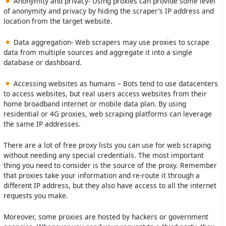
Anonymity and privacy- Using proxies can provide some level
of anonymity and privacy by hiding the scraper’s IP address and
location from the target website.
Data aggregation- Web scrapers may use proxies to scrape
data from multiple sources and aggregate it into a single
database or dashboard.
Accessing websites as humans – Bots tend to use datacenters
to access websites, but real users access websites from their
home broadband internet or mobile data plan. By using
residential or 4G proxies, web scraping platforms can leverage
the same IP addresses.
There are a lot of free proxy lists you can use for web scraping
without needing any special credentials. The most important
thing you need to consider is the source of the proxy. Remember
that proxies take your information and re-route it through a
different IP address, but they also have access to all the internet
requests you make.
Moreover, some proxies are hosted by hackers or government