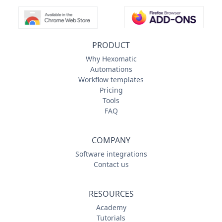
PRODUCT
Why Hexomatic
Automations
Workflow templates
Pricing
Tools
FAQ
COMPANY
Software integrations
Contact us
RESOURCES
Academy
Tutorials