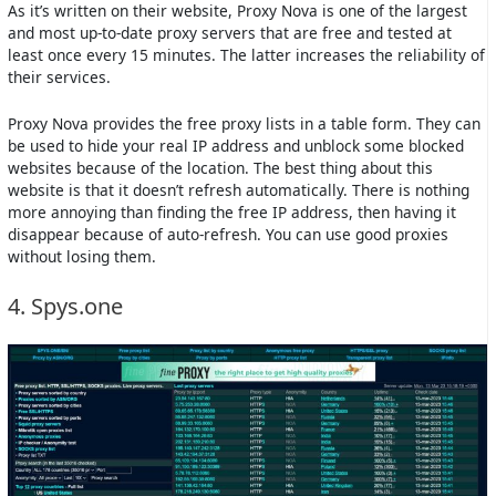
As it’s written on their website, Proxy Nova is one of the largest
and most up-to-date proxy servers that are free and tested at
least once every 15 minutes. The latter increases the reliability of
their services.
Proxy Nova provides the free proxy lists in a table form. They can
be used to hide your real IP address and unblock some blocked
websites because of the location. The best thing about this
website is that it doesn’t refresh automatically. There is nothing
more annoying than finding the free IP address, then having it
disappear because of auto-refresh. You can use good proxies
without losing them.
4. Spys.one