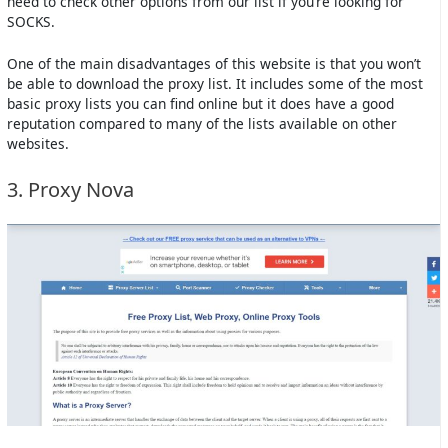
need to check other options from our list if you’re looking for
SOCKS.
One of the main disadvantages of this website is that you won’t
be able to download the proxy list. It includes some of the most
basic proxy lists you can find online but it does have a good
reputation compared to many of the lists available on other
websites.
3. Proxy Nova