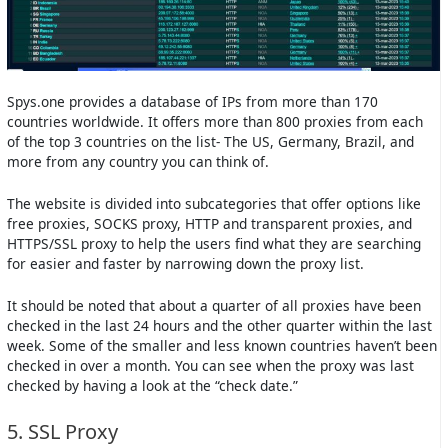
Spys.one provides a database of IPs from more than 170
countries worldwide. It offers more than 800 proxies from each
of the top 3 countries on the list- The US, Germany, Brazil, and
more from any country you can think of.
The website is divided into subcategories that offer options like
free proxies, SOCKS proxy, HTTP and transparent proxies, and
HTTPS/SSL proxy to help the users find what they are searching
for easier and faster by narrowing down the proxy list.
It should be noted that about a quarter of all proxies have been
checked in the last 24 hours and the other quarter within the last
week. Some of the smaller and less known countries haven’t been
checked in over a month. You can see when the proxy was last
checked by having a look at the “check date.”
5. SSL Proxy