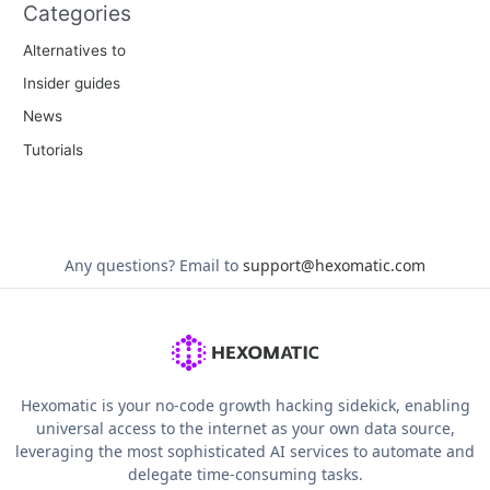
Categories
Alternatives to
Insider guides
News
Tutorials
Any questions?
Email to
support@hexomatic.com
Hexomatic is your no-code growth hacking sidekick, enabling
universal access to the internet as your own data source,
leveraging the most sophisticated AI services to automate and
delegate time-consuming tasks.