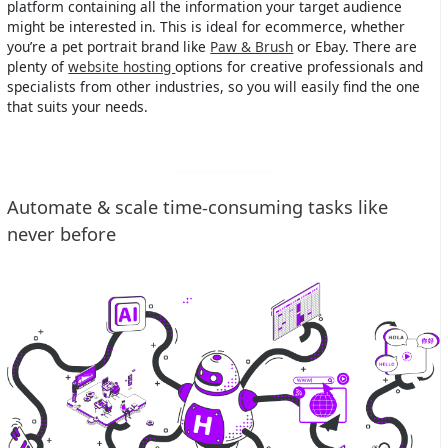
platform containing all the information your target audience
might be interested in. This is ideal for ecommerce, whether
you’re a pet portrait brand like
Paw & Brush
or Ebay. There are
plenty of
website hosting
options for creative professionals and
specialists from other industries, so you will easily find the one
that suits your needs.
Automate & scale time-consuming tasks like
never before