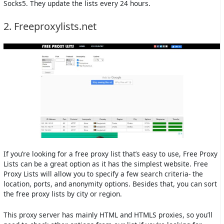
Socks5. They update the lists every 24 hours.
2. Freeproxylists.net
If you’re looking for a free proxy list that’s easy to use, Free Proxy
Lists can be a great option as it has the simplest website. Free
Proxy Lists will allow you to specify a few search criteria- the
location, ports, and anonymity options. Besides that, you can sort
the free proxy lists by city or region.
This proxy server has mainly HTML and HTMLS proxies, so you’ll