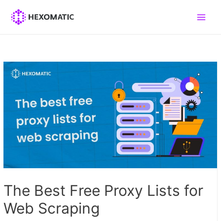
Skip
to
Main
content
Men
The Best Free Proxy Lists for
Web Scraping