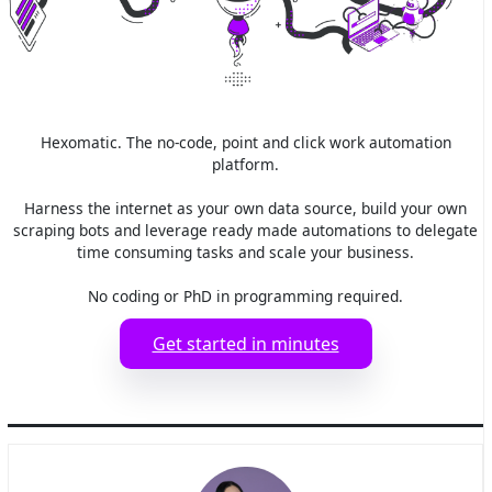
Hexomatic. The no-code, point and click work automation
platform.
Harness the internet as your own data source, build your own
scraping bots and leverage ready made automations to delegate
time consuming tasks and scale your business.
No coding or PhD in programming required.
Get started in minutes