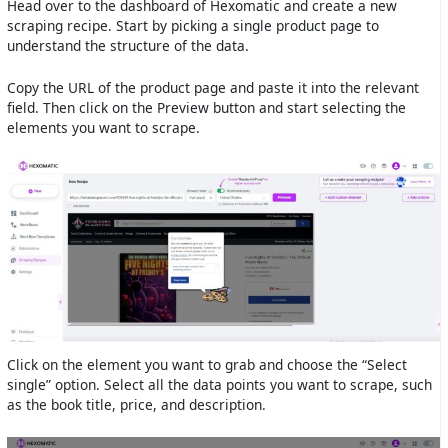
Head over to the dashboard of Hexomatic and create a new
scraping recipe. Start by picking a single product page to
understand the structure of the data.
Copy the URL of the product page and paste it into the relevant
field. Then click on the Preview button and start selecting the
elements you want to scrape.
Click on the element you want to grab and choose the “Select
single” option. Select all the data points you want to scrape, such
as the book title, price, and description.