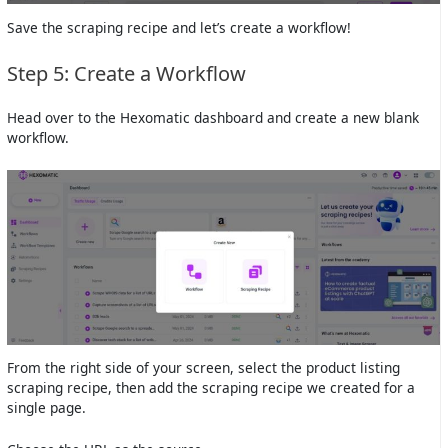
Save the scraping recipe and let’s create a workflow!
Step 5: Create a Workflow
Head over to the Hexomatic dashboard and create a new blank
workflow.
From the right side of your screen, select the product listing
scraping recipe, then add the scraping recipe we created for a
single page.