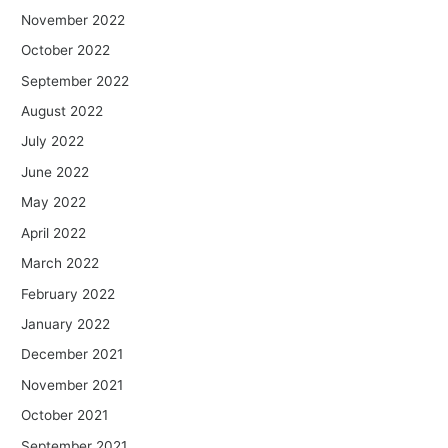
November 2022
October 2022
September 2022
August 2022
July 2022
June 2022
May 2022
April 2022
March 2022
February 2022
January 2022
December 2021
November 2021
October 2021
September 2021