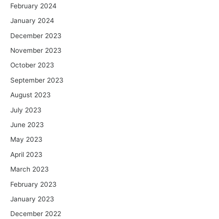
February 2024
January 2024
December 2023
November 2023
October 2023
September 2023
August 2023
July 2023
June 2023
May 2023
April 2023
March 2023
February 2023
January 2023
December 2022