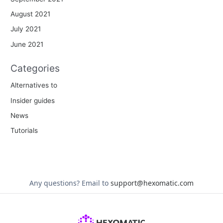
August 2021
July 2021
June 2021
Categories
Alternatives to
Insider guides
News
Tutorials
Any questions?
Email to
support@hexomatic.com