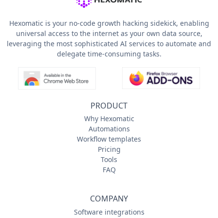
Hexomatic is your no-code growth hacking sidekick, enabling
universal access to the internet as your own data source,
leveraging the most sophisticated AI services to automate and
delegate time-consuming tasks.
PRODUCT
Why Hexomatic
Automations
Workflow templates
Pricing
Tools
FAQ
COMPANY
Software integrations