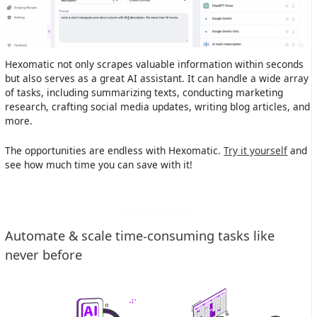
Hexomatic not only scrapes valuable information within seconds
but also serves as a great AI assistant. It can handle a wide array
of tasks, including summarizing texts, conducting marketing
research, crafting social media updates, writing blog articles, and
more.
The opportunities are endless with Hexomatic.
Try it yourself
and
see how much time you can save with it!
Automate & scale time-consuming tasks like
never before