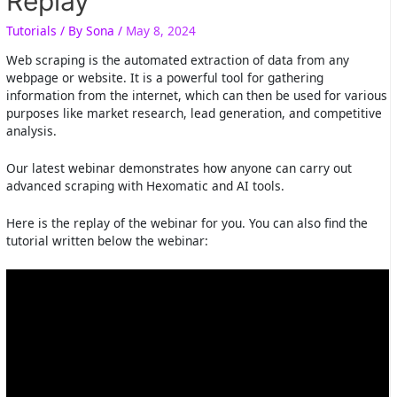
Replay
Tutorials
/ By
Sona
/
May 8, 2024
Web scraping is the automated extraction of data from any
webpage or website. It is a powerful tool for gathering
information from the internet, which can then be used for various
purposes like market research, lead generation, and competitive
analysis.
Our latest webinar demonstrates how anyone can carry out
advanced scraping with Hexomatic and AI tools.
Here is the replay of the webinar for you. You can also find the
tutorial written below the webinar: