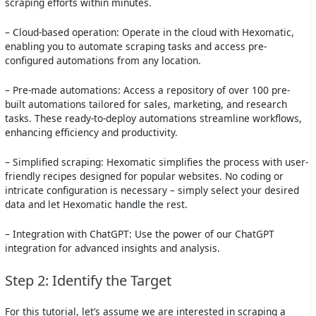
scraping efforts within minutes.
– Cloud-based operation: Operate in the cloud with Hexomatic,
enabling you to automate scraping tasks and access pre-
configured automations from any location.
– Pre-made automations: Access a repository of over 100 pre-
built automations tailored for sales, marketing, and research
tasks. These ready-to-deploy automations streamline workflows,
enhancing efficiency and productivity.
– Simplified scraping: Hexomatic simplifies the process with user-
friendly recipes designed for popular websites. No coding or
intricate configuration is necessary – simply select your desired
data and let Hexomatic handle the rest.
– Integration with ChatGPT: Use the power of our ChatGPT
integration for advanced insights and analysis.
Step 2: Identify the Target
For this tutorial, let’s assume we are interested in scraping a