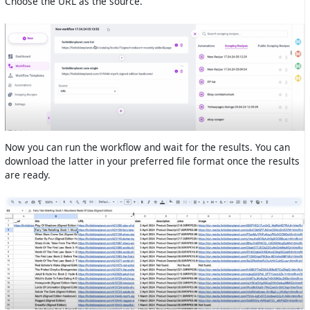
Choose the URL as the source.
Now you can run the workflow and wait for the results. You can
download the latter in your preferred file format once the results
are ready.