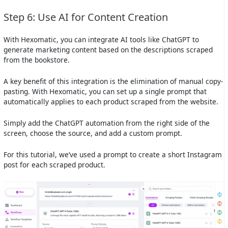
Step 6: Use AI for Content Creation
With Hexomatic, you can integrate AI tools like ChatGPT to
generate marketing content based on the descriptions scraped
from the bookstore.
A key benefit of this integration is the elimination of manual copy-
pasting. With Hexomatic, you can set up a single prompt that
automatically applies to each product scraped from the website.
Simply add the ChatGPT automation from the right side of the
screen, choose the source, and add a custom prompt.
For this tutorial, we’ve used a prompt to create a short Instagram
post for each scraped product.