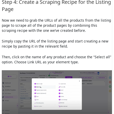
Step 4: Create a Scraping Recipe for the Listing
Page
Now we need to grab the URLs of all the products from the listing
page to scrape all of the product pages by combining this
scraping recipe with the one we’ve created before.
Simply copy the URL of the listing page and start creating a new
recipe by pasting it in the relevant field.
Then, click on the name of any product and choose the “Select all”
option. Choose Link URL as your element type.