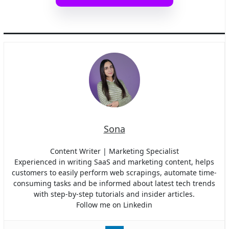
Sona
Content Writer | Marketing Specialist
Experienced in writing SaaS and marketing content, helps
customers to easily perform web scrapings, automate time-
consuming tasks and be informed about latest tech trends
with step-by-step tutorials and insider articles.
Follow me on Linkedin