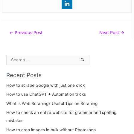
Post
←
Previous Post
Next Post
→
navigation
S
e
Recent Posts
a
r
How to scrape Google with just one click
c
How to use ChatGPT + Automation tricks
h
What is Web Scraping? Useful Tips on Scraping
f
How to check an entire website for grammar and spelling
o
mistakes
r
How to crop images in bulk without Photoshop
: