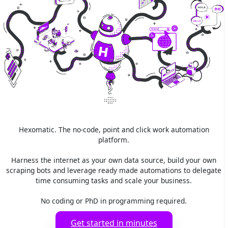
Hexomatic. The no-code, point and click work automation
platform.
Harness the internet as your own data source, build your own
scraping bots and leverage ready made automations to delegate
time consuming tasks and scale your business.
No coding or PhD in programming required.
Get started in minutes