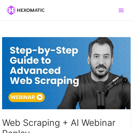
Skip
to
Main
content
Men
Web Scraping + AI Webinar