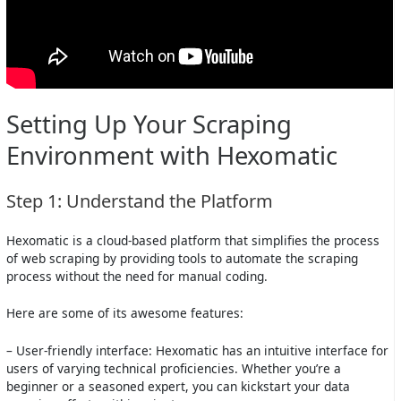
Setting Up Your Scraping
Environment with Hexomatic
Step 1: Understand the Platform
Hexomatic is a cloud-based platform that simplifies the process
of web scraping by providing tools to automate the scraping
process without the need for manual coding.
Here are some of its awesome features:
– User-friendly interface: Hexomatic has an intuitive interface for
users of varying technical proficiencies. Whether you’re a
beginner or a seasoned expert, you can kickstart your data