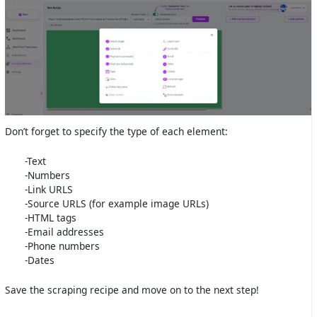
Don’t forget to specify the type of each element:
-Text
-Numbers
-Link URLS
-Source URLS (for example image URLs)
-HTML tags
-Email addresses
-Phone numbers
-Dates
Save the scraping recipe and move on to the next step!