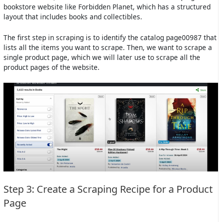
bookstore website like Forbidden Planet, which has a structured
layout that includes books and collectibles.
The first step in scraping is to identify the catalog page00987 that
lists all the items you want to scrape. Then, we want to scrape a
single product page, which we will later use to scrape all the
product pages of the website.
Step 3: Create a Scraping Recipe for a Product
Page