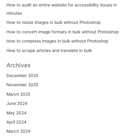
How to audit an entire website for accessibility issues in
minutes
How to resize images in bulk without Photoshop
How to convert image formats in bulk without Photoshop
How to compress images in bulk without Photoshop
How to scrape articles and translate in bulk
Archives
December 2025
November 2025
March 2025
June 2024
May 2024
April 2024
March 2024