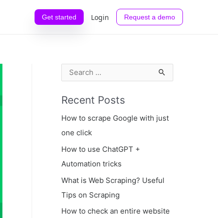
Login
Get started
Request a demo
S
e
Recent Posts
a
r
How to scrape Google with just
c
one click
h
How to use ChatGPT +
f
Automation tricks
o
What is Web Scraping? Useful
r
Tips on Scraping
:
How to check an entire website