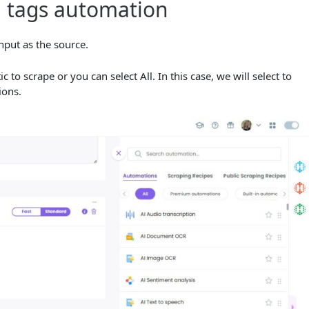
a tags automation
nput as the source.
o scrape or you can select All. In this case, we will select to
tions.