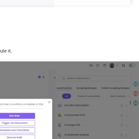
ule it.