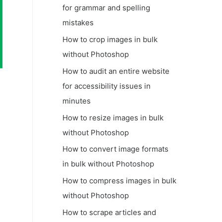
for grammar and spelling
mistakes
How to crop images in bulk
without Photoshop
How to audit an entire website
for accessibility issues in
minutes
How to resize images in bulk
without Photoshop
How to convert image formats
in bulk without Photoshop
How to compress images in bulk
without Photoshop
How to scrape articles and