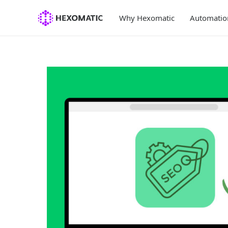
Skip
to
Why Hexomatic
Automatio
content