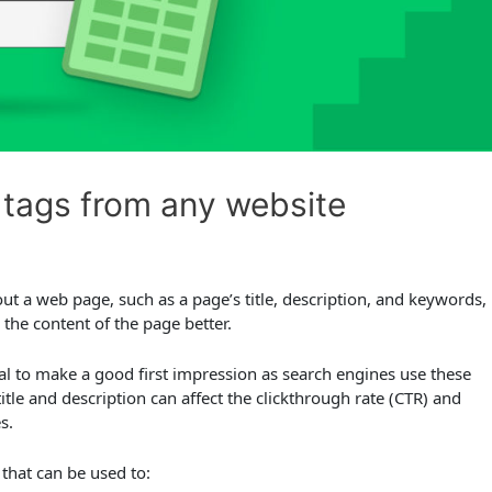
tags from any website
t a web page, such as a page’s title, description, and keywords,
the content of the page better.
ial to make a good first impression as search engines use these
title and description can affect the clickthrough rate (CTR) and
s.
 that can be used to: