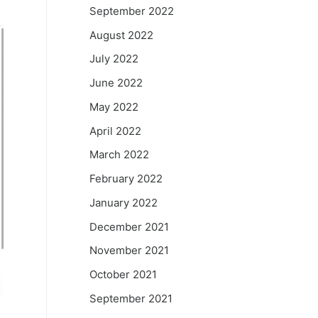
September 2022
August 2022
July 2022
June 2022
May 2022
April 2022
March 2022
February 2022
January 2022
December 2021
November 2021
October 2021
September 2021