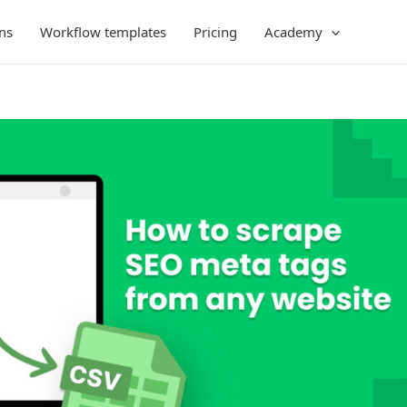
ns
Workflow templates
Pricing
Academy