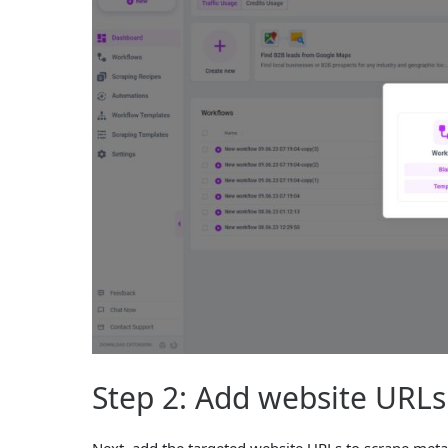
Step 2: Add website URLs