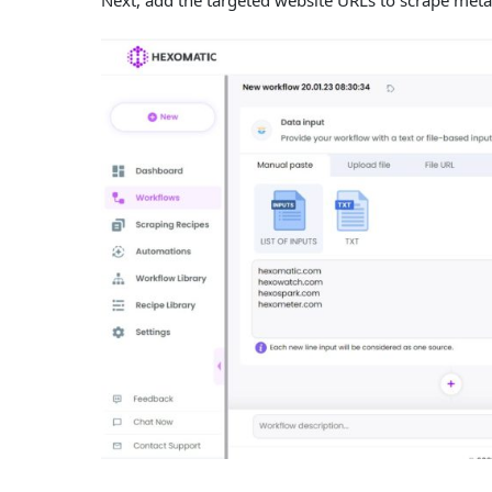
Next, add the targeted website URLs to scrape meta