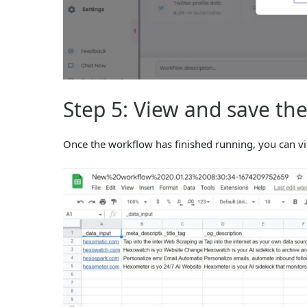
Step 5: View and save the
Once the workflow has finished running, you can v