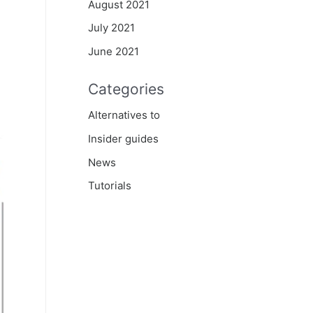
August 2021
July 2021
June 2021
Categories
Alternatives to
Insider guides
News
Tutorials