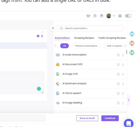
 tags from. You can add a single URL or URLs in bulk.