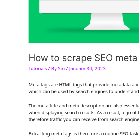
How to scrape SEO meta 
Tutorials
/ By
Siri
/
January 30, 2023
Meta tags are HTML tags that provide metadata abou
which can be used by search engines to understand 
The meta title and meta description are also essent
when displaying search results. As a result, a great 
therefore traffic you can receive from search engine
Extracting meta tags is therefore a routine SEO task