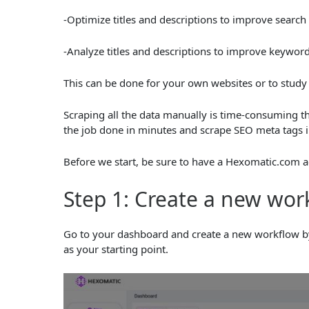
-Optimize titles and descriptions to improve search
-Analyze titles and descriptions to improve keyword
This can be done for your own websites or to study
Scraping all the data manually is time-consuming t
the job done in minutes and scrape SEO meta tags i
Before we start, be sure to have a Hexomatic.com a
Step 1: Create a new wor
Go to your dashboard and create a new workflow by
as your starting point.