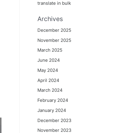
translate in bulk
Archives
December 2025
November 2025
March 2025
June 2024
May 2024
April 2024
March 2024
February 2024
January 2024
December 2023
November 2023