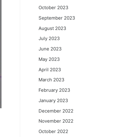
October 2023
September 2023
August 2023
July 2023
June 2023
May 2023
April 2023
March 2023
February 2023
January 2023
December 2022
November 2022
October 2022