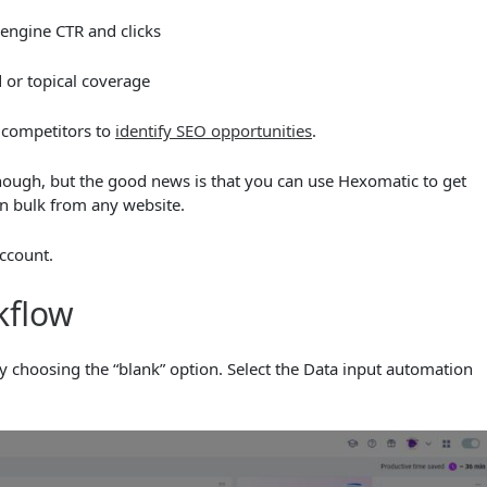
 engine CTR and clicks
 or topical coverage
 competitors to
identify SEO opportunities
.
hough, but the good news is that you can use Hexomatic to get
n bulk from any website.
ccount.
kflow
 choosing the “blank” option. Select the Data input automation