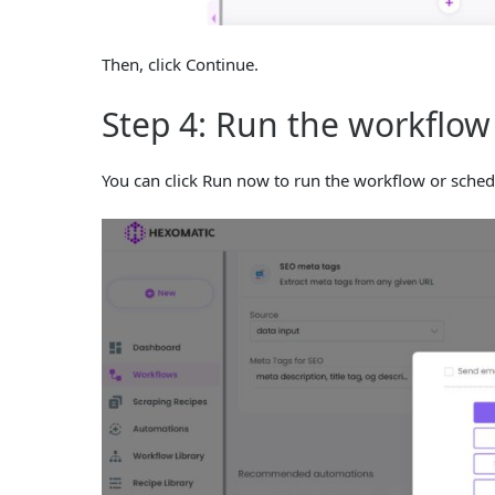
Then, click Continue.
Step 4: Run the workflow
You can click Run now to run the workflow or sched