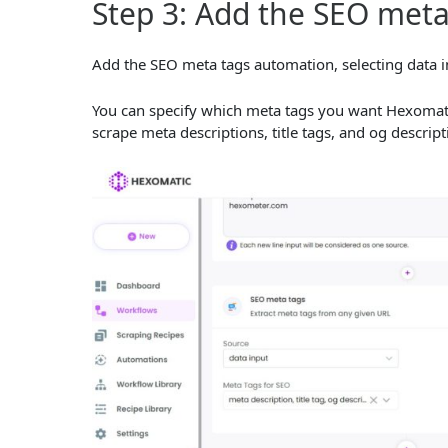
Step 3: Add the SEO met
Add the SEO meta tags automation, selecting data i
You can specify which meta tags you want Hexomatic t
scrape meta descriptions, title tags, and og descrip