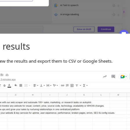
 results
iew the results and export them to CSV or Google Sheets.