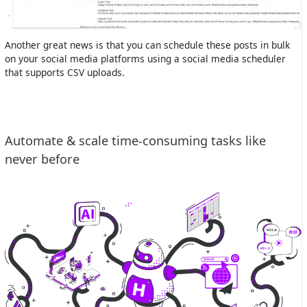
Another great news is that you can schedule these posts in bulk
on your social media platforms using a social media scheduler
that supports CSV uploads.
Automate & scale time-consuming tasks like
never before