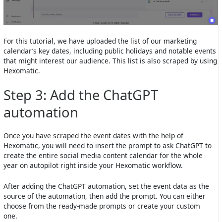
For this tutorial, we have uploaded the list of our marketing
calendar’s key dates, including public holidays and notable events
that might interest our audience. This list is also scraped by using
Hexomatic.
Step 3: Add the ChatGPT
automation
Once you have scraped the event dates with the help of
Hexomatic, you will need to insert the prompt to ask ChatGPT to
create the entire social media content calendar for the whole
year on autopilot right inside your Hexomatic workflow.
After adding the ChatGPT automation, set the event data as the
source of the automation, then add the prompt. You can either
choose from the ready-made prompts or create your custom
one.