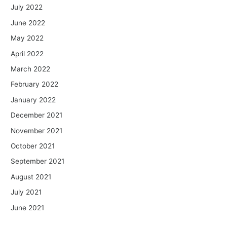
July 2022
June 2022
May 2022
April 2022
March 2022
February 2022
January 2022
December 2021
November 2021
October 2021
September 2021
August 2021
July 2021
June 2021