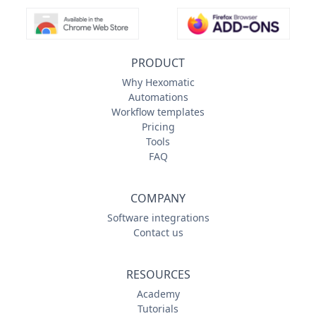
PRODUCT
Why Hexomatic
Automations
Workflow templates
Pricing
Tools
FAQ
COMPANY
Software integrations
Contact us
RESOURCES
Academy
Tutorials