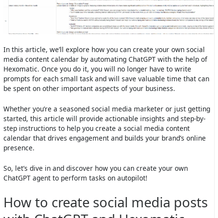
In this article, we’ll explore how you can create your own social
media content calendar by automating ChatGPT with the help of
Hexomatic. Once you do it, you will no longer have to write
prompts for each small task and will save valuable time that can
be spent on other important aspects of your business.
Whether you’re a seasoned social media marketer or just getting
started, this article will provide actionable insights and step-by-
step instructions to help you create a social media content
calendar that drives engagement and builds your brand’s online
presence.
So, let’s dive in and discover how you can create your own
ChatGPT agent to perform tasks on autopilot!
How to create social media posts