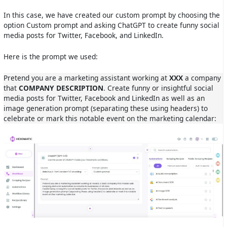
In this case, we have created our custom prompt by choosing the
option Custom prompt and asking ChatGPT to create funny social
media posts for Twitter, Facebook, and LinkedIn.
Here is the prompt we used:
Pretend you are a marketing assistant working at
XXX
a company
that
COMPANY DESCRIPTION
. Create funny or insightful social
media posts for Twitter, Facebook and LinkedIn as well as an
image generation prompt (separating these using headers) to
celebrate or mark this notable event on the marketing calendar: