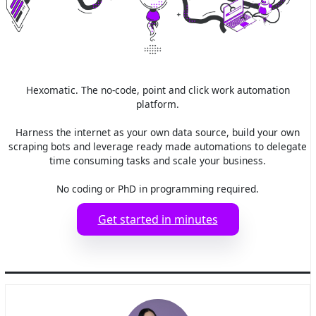
Hexomatic. The no-code, point and click work automation
platform.
Harness the internet as your own data source, build your own
scraping bots and leverage ready made automations to delegate
time consuming tasks and scale your business.
No coding or PhD in programming required.
Get started in minutes