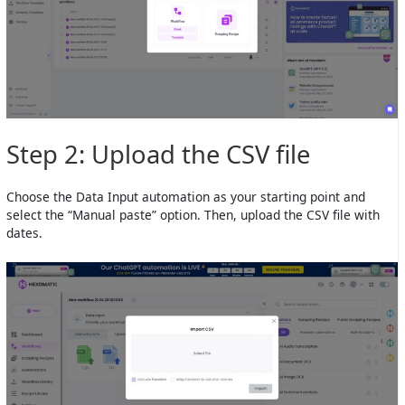
Step 2: Upload the CSV file
Choose the Data Input automation as your starting point and
select the “Manual paste” option. Then, upload the CSV file with
dates.