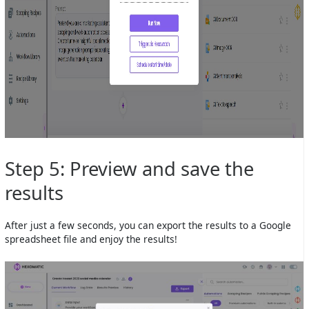
Step 5: Preview and save the
results
After just a few seconds, you can export the results to a Google
spreadsheet file and enjoy the results!