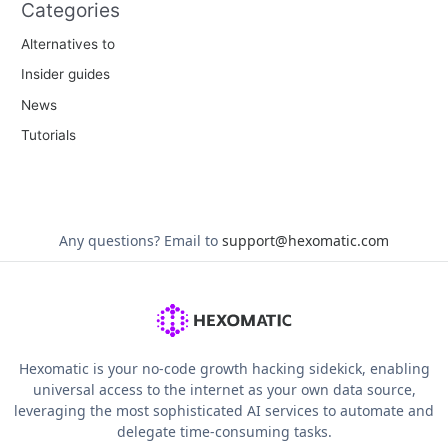
Categories
Alternatives to
Insider guides
News
Tutorials
Any questions?
Email to
support@hexomatic.com
Hexomatic is your no-code growth hacking sidekick, enabling
universal access to the internet as your own data source,
leveraging the most sophisticated AI services to automate and
delegate time-consuming tasks.