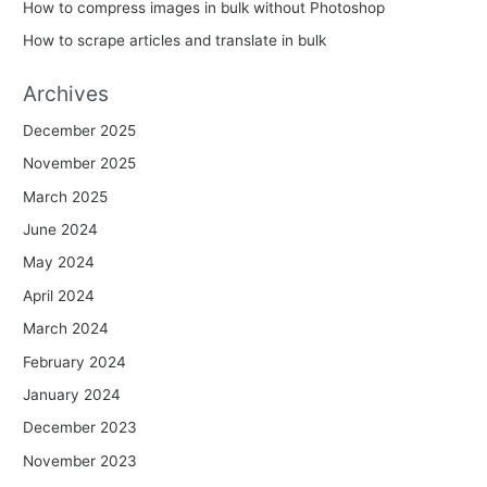
How to compress images in bulk without Photoshop
How to scrape articles and translate in bulk
Archives
December 2025
November 2025
March 2025
June 2024
May 2024
April 2024
March 2024
February 2024
January 2024
December 2023
November 2023