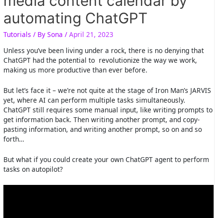
media content calendar by
automating ChatGPT
Tutorials
/ By
Sona
/
April 21, 2023
Unless you’ve been living under a rock, there is no denying that
ChatGPT had the potential to revolutionize the way we work,
making us more productive than ever before.
But let’s face it – we’re not quite at the stage of Iron Man’s JARVIS
yet, where AI can perform multiple tasks simultaneously.
ChatGPT still requires some manual input, like writing prompts to
get information back. Then writing another prompt, and copy-
pasting information, and writing another prompt, so on and so
forth…
But what if you could create your own ChatGPT agent to perform
tasks on autopilot?