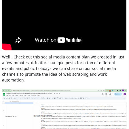
Well…Check out this social media content plan we created in just
a few minutes, it features unique posts for a ton of different
events and public holidays we can share on our social media
channels to promote the idea of web scraping and work
automation.