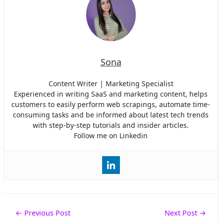
Sona
Content Writer | Marketing Specialist
Experienced in writing SaaS and marketing content, helps
customers to easily perform web scrapings, automate time-
consuming tasks and be informed about latest tech trends
with step-by-step tutorials and insider articles.
Follow me on Linkedin
Post
←
Previous Post
Next Post
→
navigation