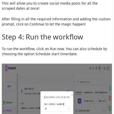
This will allow you to create social media posts for all the
scraped dates at once!
After filling in all the required information and adding the custom
prompt, click on Continue to let the magic happen!
Step 4: Run the workflow
To run the workflow, click on Run now. You can also schedule by
choosing the option Schedule start time/date.