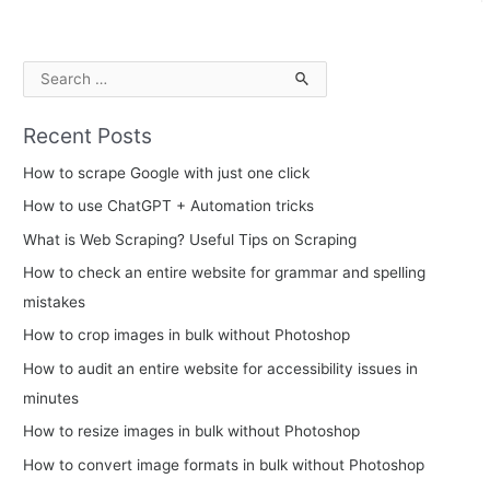
S
e
Recent Posts
a
r
How to scrape Google with just one click
c
How to use ChatGPT + Automation tricks
h
What is Web Scraping? Useful Tips on Scraping
f
How to check an entire website for grammar and spelling
o
mistakes
r
How to crop images in bulk without Photoshop
:
How to audit an entire website for accessibility issues in
minutes
How to resize images in bulk without Photoshop
How to convert image formats in bulk without Photoshop