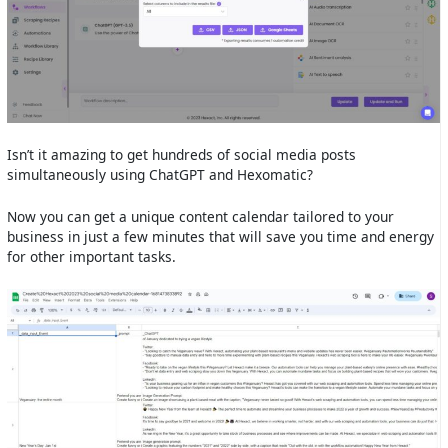
Isn’t it amazing to get hundreds of social media posts
simultaneously using ChatGPT and Hexomatic?
Now you can get a unique content calendar tailored to your
business in just a few minutes that will save you time and energy
for other important tasks.