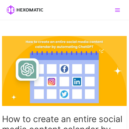
Skip
to
Main
content
Men
How to create an entire social