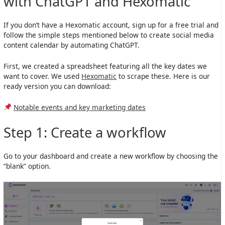
with ChatGPT and Hexomatic
If you don’t have a Hexomatic account, sign up for a free trial and
follow the simple steps mentioned below to create social media
content calendar by automating ChatGPT.
First, we created a spreadsheet featuring all the key dates we
want to cover. We used
Hexomatic
to scrape these. Here is our
ready version you can download:
Notable events and key marketing dates
Step 1: Create a workflow
Go to your dashboard and create a new workflow by choosing the
“blank” option.