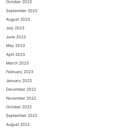
October 2023
September 2023
August 2023
July 2023
June 2023
May 2023
April 2023
March 2023
February 2023
January 2023
December 2022
November 2022
October 2022
September 2022
August 2022